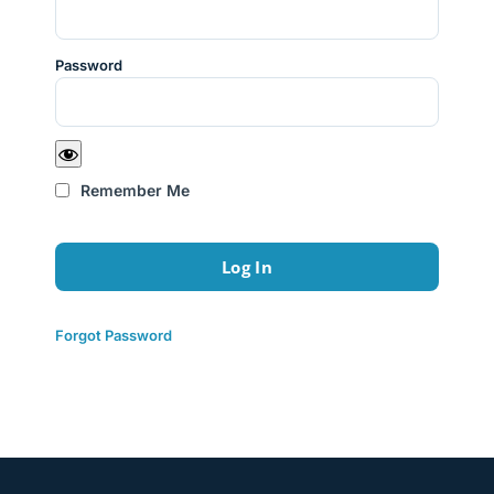
Password
Remember Me
Forgot Password