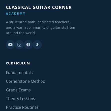
CLASSICAL GUITAR CORNER
ACADEMY
A structured path, dedicated teachers,
and a warm community of guitarists from
around the world.
CURRICULUM
Fundamentals
Cornerstone Method
Grade Exams
Theory Lessons
Practice Routines