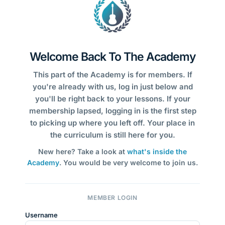
Welcome Back To The Academy
This part of the Academy is for members. If
you're already with us, log in just below and
you'll be right back to your lessons. If your
membership lapsed, logging in is the first step
to picking up where you left off. Your place in
the curriculum is still here for you.
New here? Take a look at
what's inside the
Academy
. You would be very welcome to join us.
MEMBER LOGIN
Username