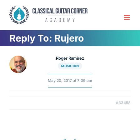
Skip
to
content
Reply To: Rujero
Roger Ramirez
MUSICIAN
May 20, 2017 at 7:09 am
#33458