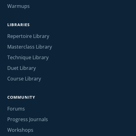
Warmups
LIBRARIES
Repertoire Library
Masterclass Library
Technique Library
Duet Library
Course Library
COMMUNITY
Forums
Progress Journals
Workshops