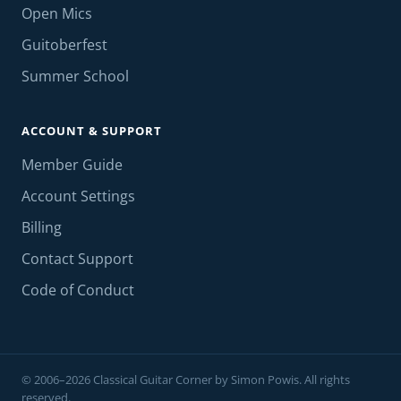
Open Mics
Guitoberfest
Summer School
ACCOUNT & SUPPORT
Member Guide
Account Settings
Billing
Contact Support
Code of Conduct
© 2006–2026 Classical Guitar Corner by Simon Powis. All rights
reserved.