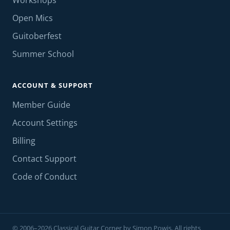
Workshops
Open Mics
Guitoberfest
Summer School
ACCOUNT & SUPPORT
Member Guide
Account Settings
Billing
Contact Support
Code of Conduct
© 2006–2026 Classical Guitar Corner by Simon Powis. All rights