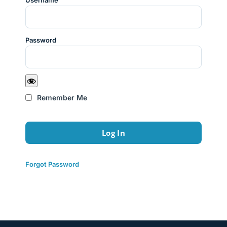
Username
Password
Remember Me
Forgot Password