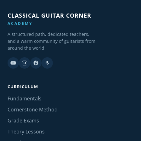
CLASSICAL GUITAR CORNER
ACADEMY
A structured path, dedicated teachers,
and a warm community of guitarists from
around the world.
CURRICULUM
Fundamentals
Cornerstone Method
Grade Exams
Theory Lessons