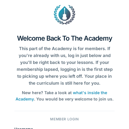
Welcome Back To The Academy
This part of the Academy is for members. If
you're already with us, log in just below and
you'll be right back to your lessons. If your
membership lapsed, logging in is the first step
to picking up where you left off. Your place in
the curriculum is still here for you.
New here? Take a look at
what's inside the
Academy
. You would be very welcome to join us.
MEMBER LOGIN