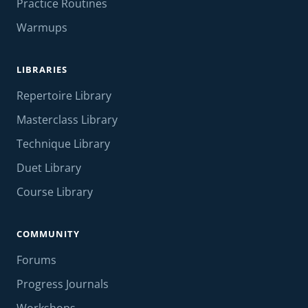
Practice Routines
Warmups
LIBRARIES
Repertoire Library
Masterclass Library
Technique Library
Duet Library
Course Library
COMMUNITY
Forums
Progress Journals