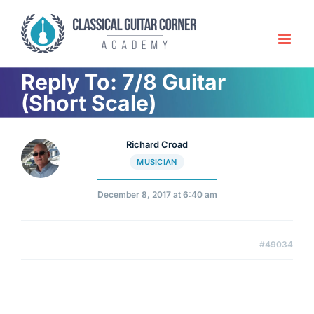
Skip
to
content
Reply To: 7/8 Guitar
(Short Scale)
Richard Croad
MUSICIAN
December 8, 2017 at 6:40 am
#49034