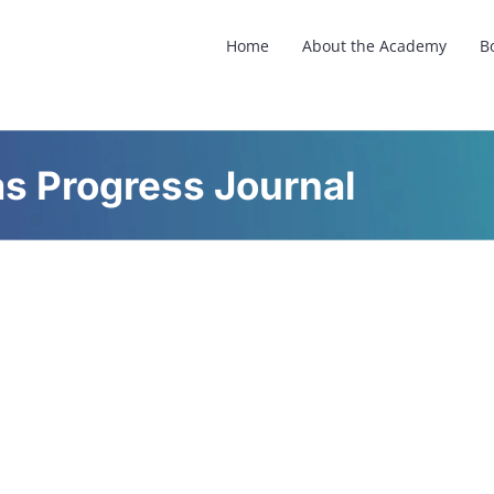
Home
About the Academy
B
as Progress Journal