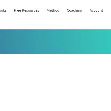
ooks
Free Resources
Method
Coaching
Account