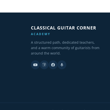
CLASSICAL GUITAR CORNER
ACADEMY
A structured path, dedicated teachers,
and a warm community of guitarists from
around the world.