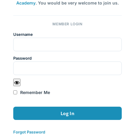
Academy
. You would be very welcome to join us.
MEMBER LOGIN
Username
Password
Remember Me
Forgot Password