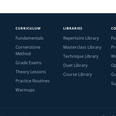
CURRICULUM
LIBRARIES
C
Fundamentals
Repertoire Library
F
Cornerstone
Masterclass Library
Pr
Method
Technique Library
W
Grade Exams
Duet Library
Op
Theory Lessons
Course Library
Gu
Practice Routines
Su
Warmups