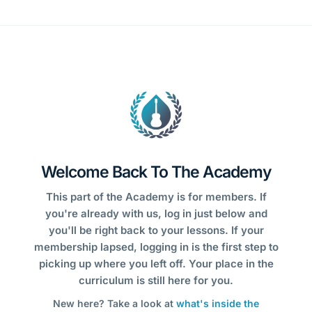
Welcome Back To The Academy
This part of the Academy is for members. If
you're already with us, log in just below and
you'll be right back to your lessons. If your
membership lapsed, logging in is the first step to
picking up where you left off. Your place in the
curriculum is still here for you.
New here? Take a look at
what's inside the