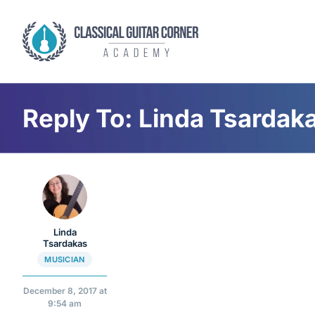
Skip
to
content
Reply To: Linda Tsardak
Linda
Tsardakas
MUSICIAN
December 8, 2017 at
9:54 am