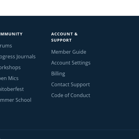
OMMUNITY
ACCOUNT &
SUPPORT
orums
Member Guide
ogress Journals
Account Settings
orkshops
Billing
en Mics
Contact Support
itoberfest
Code of Conduct
mmer School