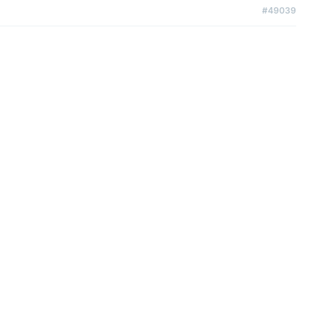
#49039