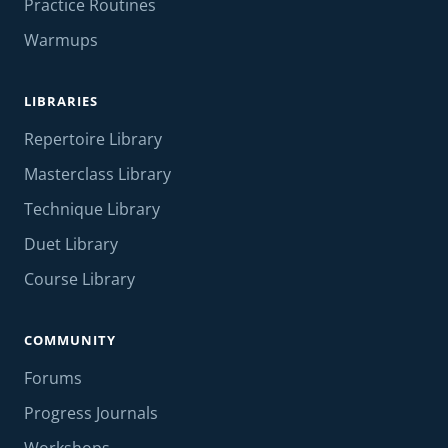
Practice Routines
Warmups
LIBRARIES
Repertoire Library
Masterclass Library
Technique Library
Duet Library
Course Library
COMMUNITY
Forums
Progress Journals