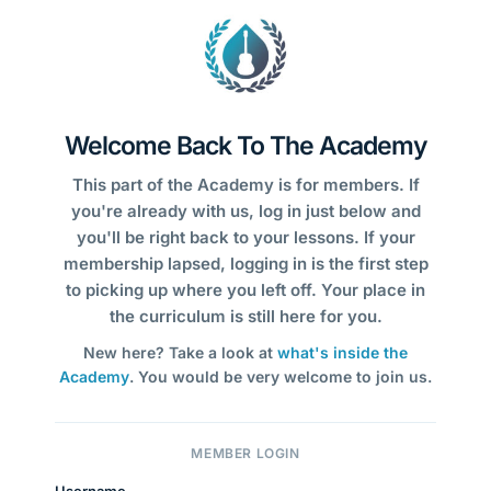
Welcome Back To The Academy
This part of the Academy is for members. If
you're already with us, log in just below and
you'll be right back to your lessons. If your
membership lapsed, logging in is the first step
to picking up where you left off. Your place in
the curriculum is still here for you.
New here? Take a look at
what's inside the
Academy
. You would be very welcome to join us.
MEMBER LOGIN