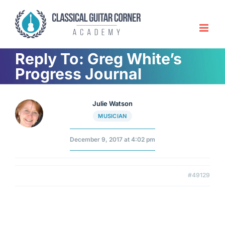
Skip
to
content
Reply To: Greg White’s
Progress Journal
Julie Watson
MUSICIAN
December 9, 2017 at 4:02 pm
#49129