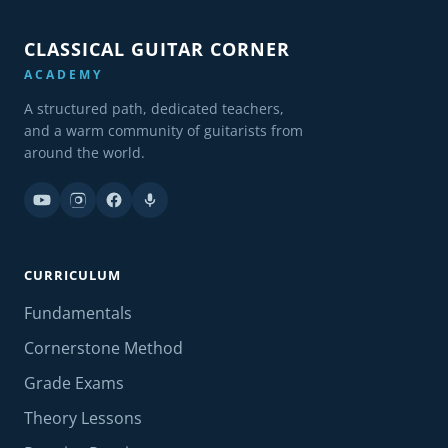
CLASSICAL GUITAR CORNER
ACADEMY
A structured path, dedicated teachers,
and a warm community of guitarists from
around the world.
CURRICULUM
Fundamentals
Cornerstone Method
Grade Exams
Theory Lessons