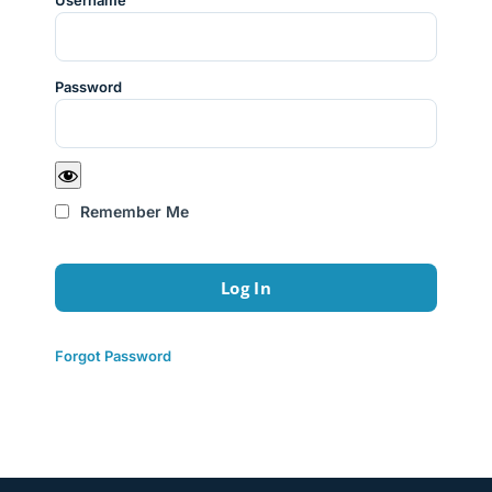
Username
Password
Remember Me
Forgot Password