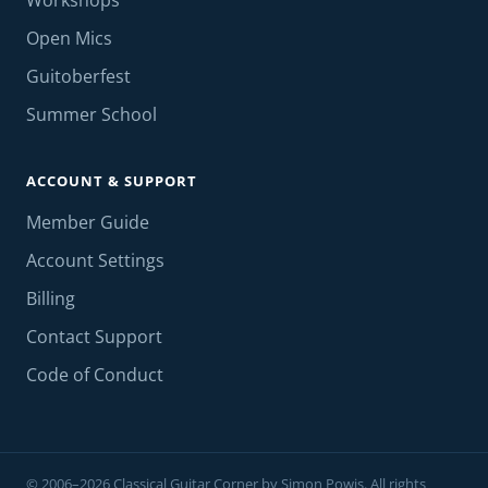
Workshops
Open Mics
Guitoberfest
Summer School
ACCOUNT & SUPPORT
Member Guide
Account Settings
Billing
Contact Support
Code of Conduct
© 2006–2026 Classical Guitar Corner by Simon Powis. All rights