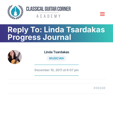
Skip
to
content
Reply To: Linda Tsardakas
Progress Journal
Linda Tsardakas
MUSICIAN
December 10, 2017 at 6:07 pm
#49248