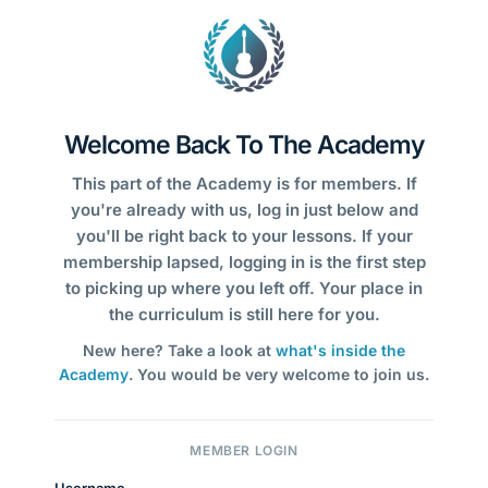
Welcome Back To The Academy
This part of the Academy is for members. If
you're already with us, log in just below and
you'll be right back to your lessons. If your
membership lapsed, logging in is the first step
to picking up where you left off. Your place in
the curriculum is still here for you.
New here? Take a look at
what's inside the
Academy
. You would be very welcome to join us.
MEMBER LOGIN