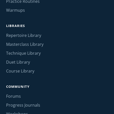
Practice Routines
Warmups
LIBRARIES
Repertoire Library
Masterclass Library
Technique Library
Duet Library
Course Library
COMMUNITY
Forums
Progress Journals