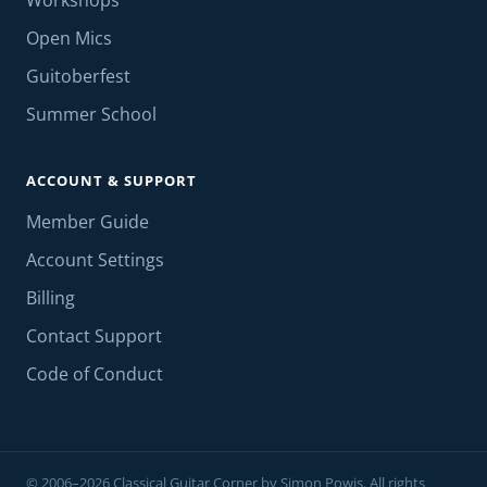
Workshops
Open Mics
Guitoberfest
Summer School
ACCOUNT & SUPPORT
Member Guide
Account Settings
Billing
Contact Support
Code of Conduct
© 2006–2026 Classical Guitar Corner by Simon Powis. All rights