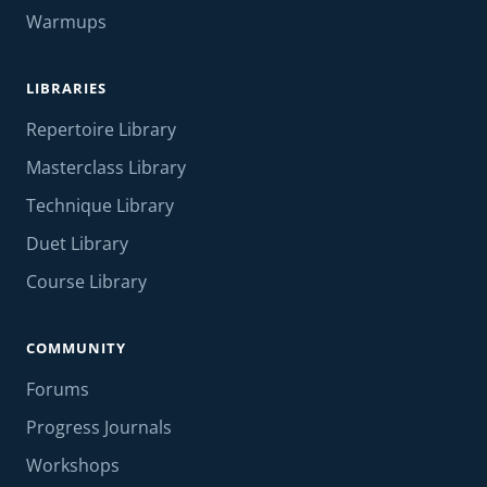
Warmups
LIBRARIES
Repertoire Library
Masterclass Library
Technique Library
Duet Library
Course Library
COMMUNITY
Forums
Progress Journals
Workshops