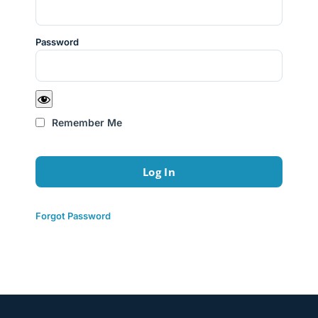
Password
Remember Me
Forgot Password