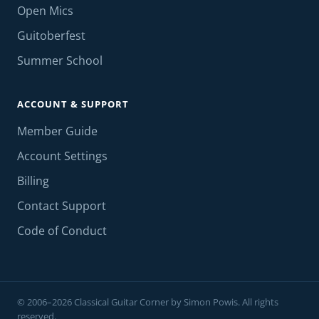
Open Mics
Guitoberfest
Summer School
ACCOUNT & SUPPORT
Member Guide
Account Settings
Billing
Contact Support
Code of Conduct
© 2006–2026 Classical Guitar Corner by Simon Powis. All rights
reserved.