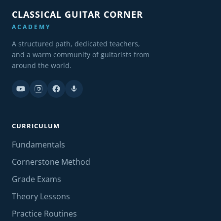
CLASSICAL GUITAR CORNER
ACADEMY
A structured path, dedicated teachers,
and a warm community of guitarists from
around the world.
CURRICULUM
Fundamentals
Cornerstone Method
Grade Exams
Theory Lessons
Practice Routines