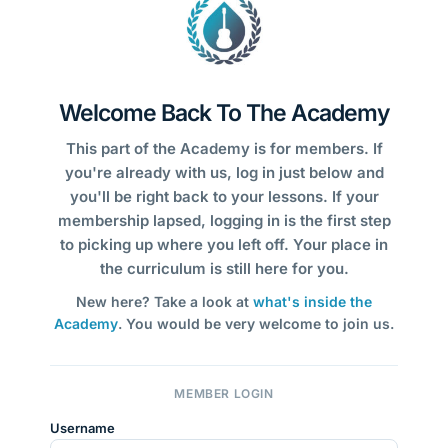
Welcome Back To The Academy
This part of the Academy is for members. If
you're already with us, log in just below and
you'll be right back to your lessons. If your
membership lapsed, logging in is the first step
to picking up where you left off. Your place in
the curriculum is still here for you.
New here? Take a look at
what's inside the
Academy
. You would be very welcome to join us.
MEMBER LOGIN
Username