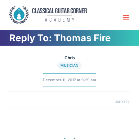
Skip
to
content
Reply To: Thomas Fire
Chris
MUSICIAN
December 11, 2017 at 9:29 am
#49327