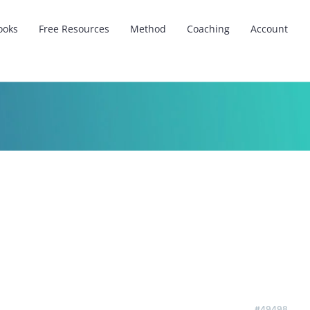
ooks
Free Resources
Method
Coaching
Account
#49498