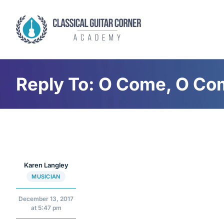
Skip
to
content
Reply To: O Come, O C
Karen Langley
MUSICIAN
December 13, 2017
at 5:47 pm