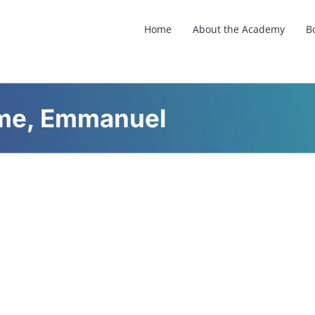
Home
About the Academy
B
ome, Emmanuel