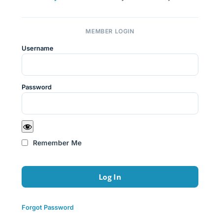
MEMBER LOGIN
Username
Password
Remember Me
Forgot Password