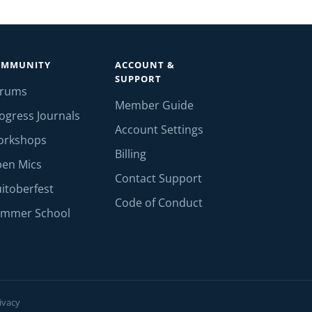
OMMUNITY
ACCOUNT &
SUPPORT
orums
Member Guide
ogress Journals
Account Settings
orkshops
Billing
en Mics
Contact Support
itoberfest
Code of Conduct
mmer School
ivacy