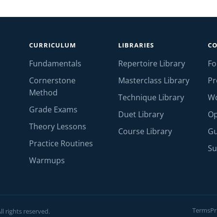
CURRICULUM
LIBRARIES
C
Fundamentals
Repertoire Library
F
Cornerstone
Masterclass Library
Pr
Method
Technique Library
W
Grade Exams
Duet Library
Op
Theory Lessons
Course Library
Gu
Practice Routines
Su
Warmups
Terms
Pr
l rights reserved.