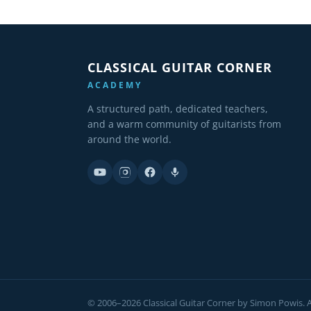
CLASSICAL GUITAR CORNER
ACADEMY
A structured path, dedicated teachers,
and a warm community of guitarists from
around the world.
© 2006–2026 Classical Guitar Corner by Simon Powis. Al