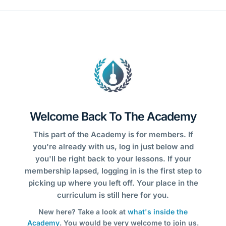
Welcome Back To The Academy
This part of the Academy is for members. If
you're already with us, log in just below and
you'll be right back to your lessons. If your
membership lapsed, logging in is the first step to
picking up where you left off. Your place in the
curriculum is still here for you.
New here? Take a look at
what's inside the
Academy
. You would be very welcome to join us.