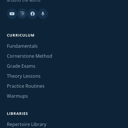
around the world.
CURRICULUM
Fundamentals
Cornerstone Method
Grade Exams
Theory Lessons
Practice Routines
Warmups
LIBRARIES
Repertoire Library