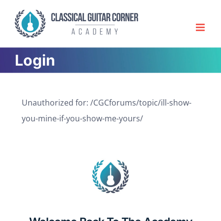
Skip
to
content
Login
Unauthorized for:
/CGCforums/topic/ill-show-
you-mine-if-you-show-me-yours/