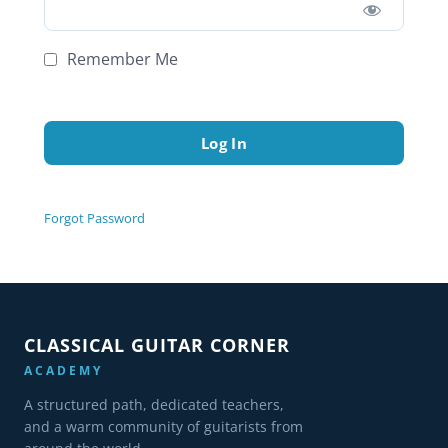
Remember Me
Forgot Password
CLASSICAL GUITAR CORNER
ACADEMY
A structured path, dedicated teachers,
and a warm community of guitarists from