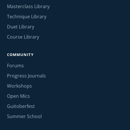
Masterclass Library
Technique Library
Duet Library
Course Library
COMMUNITY
Forums
Progress Journals
Workshops
Open Mics
Guitoberfest
Summer School