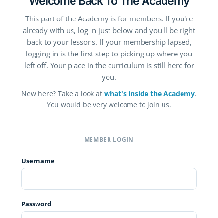
Welcome Back To The Academy
This part of the Academy is for members. If you're
already with us, log in just below and you'll be right
back to your lessons. If your membership lapsed,
logging in is the first step to picking up where you
left off. Your place in the curriculum is still here for
you.
New here? Take a look at
what's inside the Academy
.
You would be very welcome to join us.
MEMBER LOGIN
Username
Password