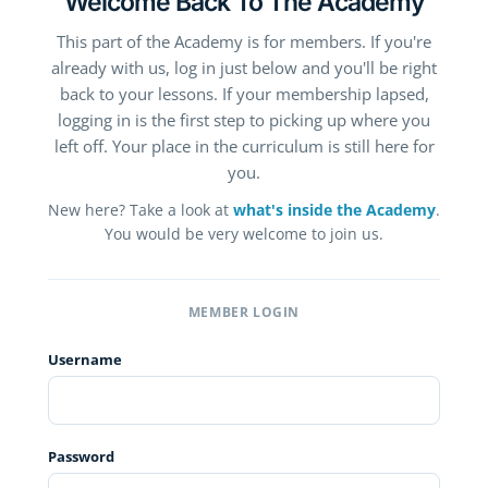
Welcome Back To The Academy
This part of the Academy is for members. If you're
already with us, log in just below and you'll be right
back to your lessons. If your membership lapsed,
logging in is the first step to picking up where you
left off. Your place in the curriculum is still here for
you.
New here? Take a look at
what's inside the Academy
.
You would be very welcome to join us.
MEMBER LOGIN
Username
Password