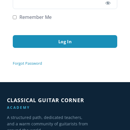
Remember Me
Forgot Password
CLASSICAL GUITAR CORNER
ACADEMY
A structured path, dedicated teachers,
and a warm community of guitarists from