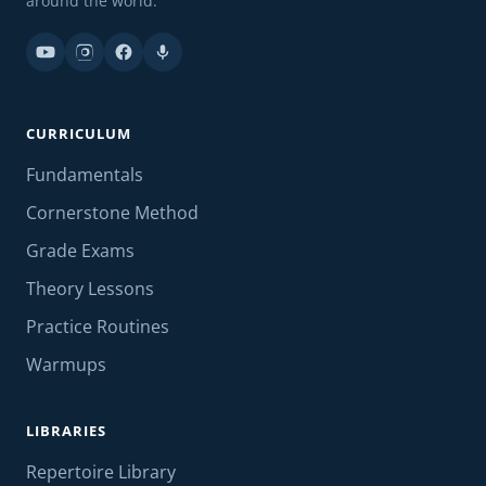
around the world.
CURRICULUM
Fundamentals
Cornerstone Method
Grade Exams
Theory Lessons
Practice Routines
Warmups
LIBRARIES
Repertoire Library