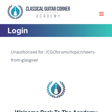
Skip
to
content
Login
Unauthorized for:
/CGCforums/topic/cheers-
from-glasgow/