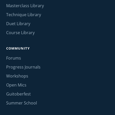
Masterclass Library
Technique Library
Duet Library
Course Library
COMMUNITY
Forums
Progress Journals
Workshops
Open Mics
Guitoberfest
Summer School