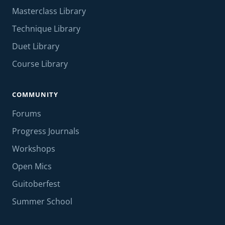
Masterclass Library
Technique Library
Duet Library
Course Library
COMMUNITY
Forums
Progress Journals
Workshops
Open Mics
Guitoberfest
Summer School