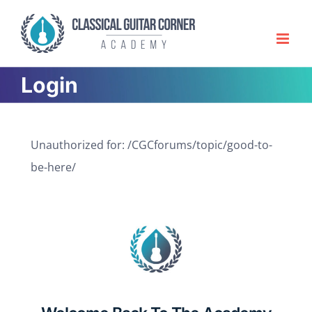
Skip
to
content
Login
Unauthorized for:
/CGCforums/topic/good-to-
be-here/