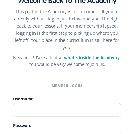
Welcome Back To The Academy
This part of the Academy is for members. If you're
already with us, log in just below and you'll be right
back to your lessons. If your membership lapsed,
logging in is the first step to picking up where you
left off. Your place in the curriculum is still here for
you.
New here? Take a look at
what's inside the Academy
.
You would be very welcome to join us.
MEMBER LOGIN
Username
Password