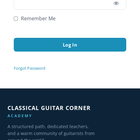
Remember Me
Forgot Password
CLASSICAL GUITAR CORNER
ACADEMY
A structured path, dedicated teachers,
and a warm community of guitarists from