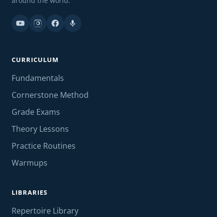
around the world.
CURRICULUM
Fundamentals
Cornerstone Method
Grade Exams
Theory Lessons
Practice Routines
Warmups
LIBRARIES
Repertoire Library