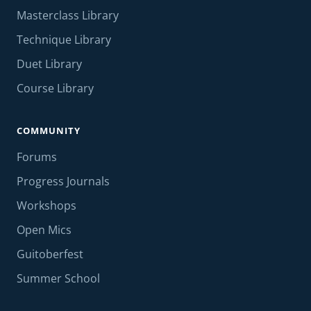
Masterclass Library
Technique Library
Duet Library
Course Library
COMMUNITY
Forums
Progress Journals
Workshops
Open Mics
Guitoberfest
Summer School