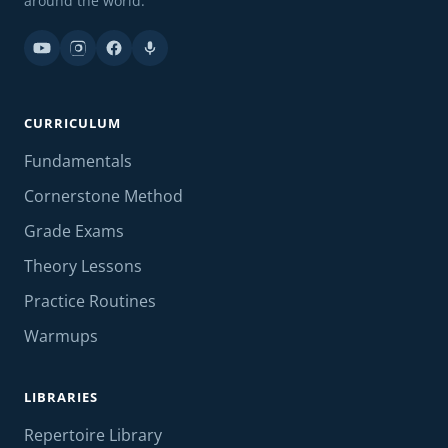
around the world.
CURRICULUM
Fundamentals
Cornerstone Method
Grade Exams
Theory Lessons
Practice Routines
Warmups
LIBRARIES
Repertoire Library