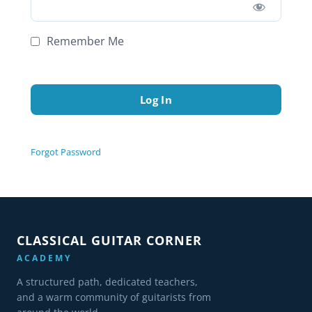
Remember Me
Forgot Password
CLASSICAL GUITAR CORNER
ACADEMY
A structured path, dedicated teachers,
and a warm community of guitarists from