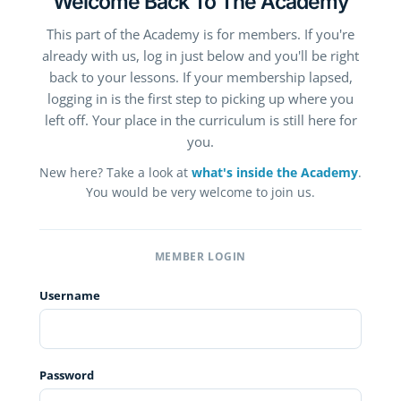
Welcome Back To The Academy
This part of the Academy is for members. If you're
already with us, log in just below and you'll be right
back to your lessons. If your membership lapsed,
logging in is the first step to picking up where you
left off. Your place in the curriculum is still here for
you.
New here? Take a look at
what's inside the Academy
.
You would be very welcome to join us.
MEMBER LOGIN
Username
Password