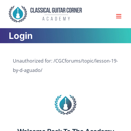
Skip
to
content
Login
Unauthorized for:
/CGCforums/topic/lesson-19-
by-d-aguado/