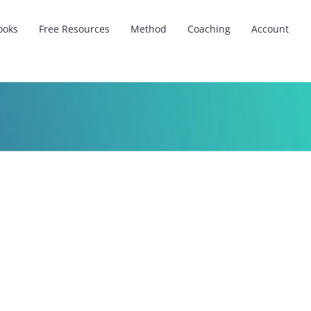
ooks
Free Resources
Method
Coaching
Account