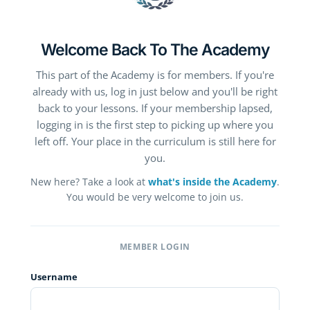
Welcome Back To The Academy
This part of the Academy is for members. If you're
already with us, log in just below and you'll be right
back to your lessons. If your membership lapsed,
logging in is the first step to picking up where you
left off. Your place in the curriculum is still here for
you.
New here? Take a look at
what's inside the Academy
.
You would be very welcome to join us.
MEMBER LOGIN
Username