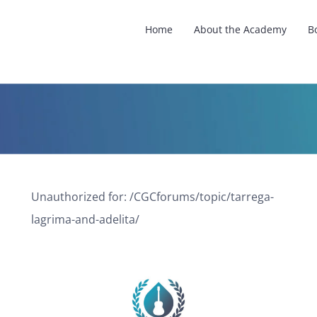
Home
About the Academy
B
Unauthorized for:
/CGCforums/topic/tarrega-
lagrima-and-adelita/