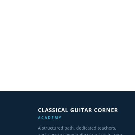
CLASSICAL GUITAR CORNER
ACADEMY
A structured path, dedicated teachers,
and a warm community of guitarists from