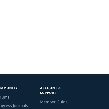
OMMUNITY
ACCOUNT &
SUPPORT
orums
Member Guide
ogress Journals