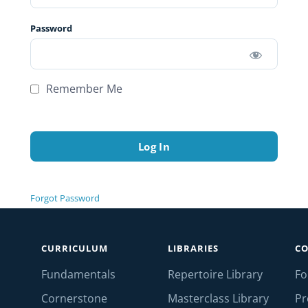
Password
Remember Me
Forgot Password
CURRICULUM
LIBRARIES
C
Fundamentals
Repertoire Library
F
Cornerstone
Masterclass Library
Pr