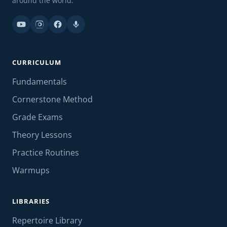
around the world.
CURRICULUM
Fundamentals
Cornerstone Method
Grade Exams
Theory Lessons
Practice Routines
Warmups
LIBRARIES
Repertoire Library