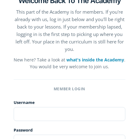
Welcome Back To The Academy
This part of the Academy is for members. If you're
already with us, log in just below and you'll be right
back to your lessons. If your membership lapsed,
logging in is the first step to picking up where you
left off. Your place in the curriculum is still here for
you.
New here? Take a look at
what's inside the Academy
.
You would be very welcome to join us.
MEMBER LOGIN
Username
Password