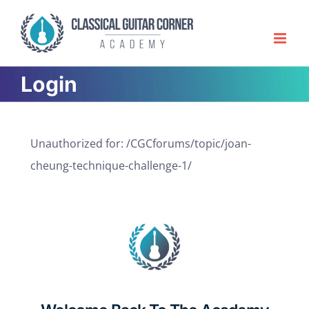
Skip
to
content
Login
Unauthorized for:
/CGCforums/topic/joan-
cheung-technique-challenge-1/