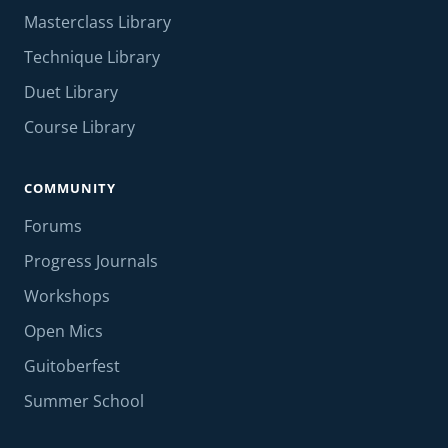
Masterclass Library
Technique Library
Duet Library
Course Library
COMMUNITY
Forums
Progress Journals
Workshops
Open Mics
Guitoberfest
Summer School