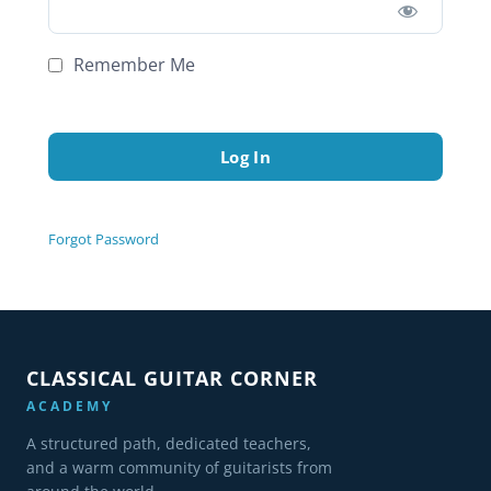
Remember Me
Forgot Password
CLASSICAL GUITAR CORNER
ACADEMY
A structured path, dedicated teachers,
and a warm community of guitarists from