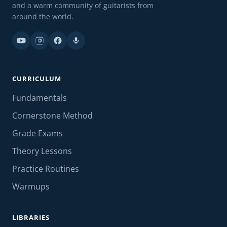
and a warm community of guitarists from
around the world.
CURRICULUM
Fundamentals
Cornerstone Method
Grade Exams
Theory Lessons
Practice Routines
Warmups
LIBRARIES