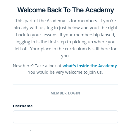
Welcome Back To The Academy
This part of the Academy is for members. If you're
already with us, log in just below and you'll be right
back to your lessons. If your membership lapsed,
logging in is the first step to picking up where you
left off. Your place in the curriculum is still here for
you.
New here? Take a look at
what's inside the Academy
.
You would be very welcome to join us.
MEMBER LOGIN
Username