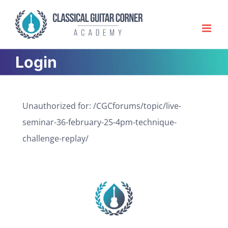
Skip
to
content
Login
Unauthorized for:
/CGCforums/topic/live-
seminar-36-february-25-4pm-technique-
challenge-replay/