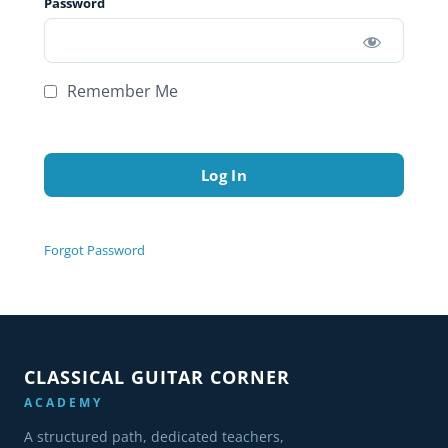
Password
Remember Me
Forgot Password
CLASSICAL GUITAR CORNER
ACADEMY
A structured path, dedicated teachers,