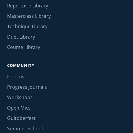
Repertoire Library
Masterclass Library
Technique Library
Duet Library
Course Library
COMMUNITY
Forums
Progress Journals
Workshops
Open Mics
Guitoberfest
Summer School