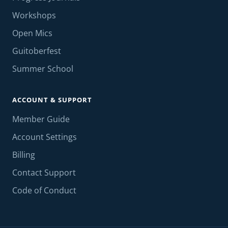
Workshops
Open Mics
Guitoberfest
Summer School
ACCOUNT & SUPPORT
Member Guide
Account Settings
Billing
Contact Support
Code of Conduct