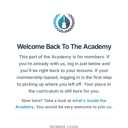
Welcome Back To The Academy
This part of the Academy is for members. If
you're already with us, log in just below and
you'll be right back to your lessons. If your
membership lapsed, logging in is the first step
to picking up where you left off. Your place in
the curriculum is still here for you.
New here? Take a look at
what's inside the
Academy
. You would be very welcome to join us.
MEMBER LOGIN