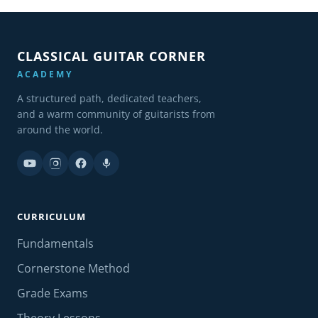
CLASSICAL GUITAR CORNER
ACADEMY
A structured path, dedicated teachers,
and a warm community of guitarists from
around the world.
CURRICULUM
Fundamentals
Cornerstone Method
Grade Exams