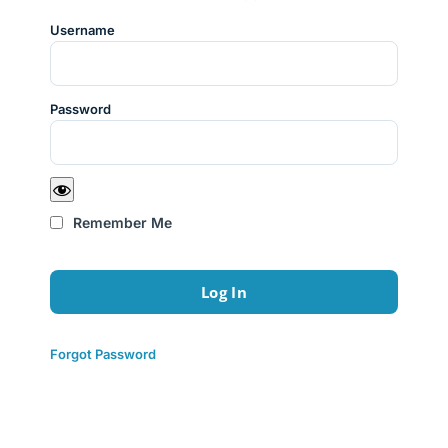
Username
Password
Remember Me
Forgot Password