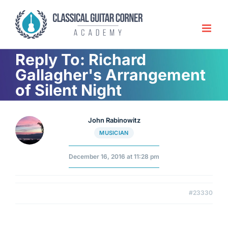
Skip
to
content
Reply To: Richard
Gallagher's Arrangement
of Silent Night
John Rabinowitz
MUSICIAN
December 16, 2016 at 11:28 pm
#23330