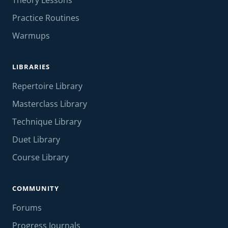
Theory Lessons
Practice Routines
Warmups
LIBRARIES
Repertoire Library
Masterclass Library
Technique Library
Duet Library
Course Library
COMMUNITY
Forums
Progress Journals