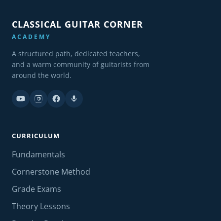
CLASSICAL GUITAR CORNER
ACADEMY
A structured path, dedicated teachers,
and a warm community of guitarists from
around the world.
CURRICULUM
Fundamentals
Cornerstone Method
Grade Exams
Theory Lessons