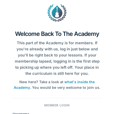
Welcome Back To The Academy
This part of the Academy is for members. If
you're already with us, log in just below and
you'll be right back to your lessons. If your
membership lapsed, logging in is the first step
to picking up where you left off. Your place in
the curriculum is still here for you.
New here? Take a look at
what's inside the
Academy
. You would be very welcome to join us.
MEMBER LOGIN