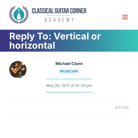
Skip
to
content
Reply To: Vertical or
horizontal
Michael Clunn
MUSICIAN
May 20, 2017 at 10:34 pm
#33518