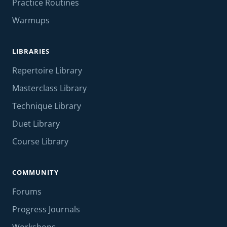
Practice Routines
Warmups
LIBRARIES
Repertoire Library
Masterclass Library
Technique Library
Duet Library
Course Library
COMMUNITY
Forums
Progress Journals