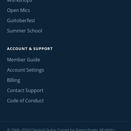
Workshops
Open Mics
Guitoberfest
Summer School
ACCOUNT & SUPPORT
Member Guide
Account Settings
Billing
Contact Support
Code of Conduct
© 2006–2026 Classical Guitar Corner by Simon Powis. All rights