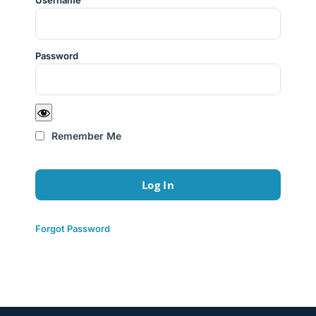
Username
Password
Remember Me
Forgot Password