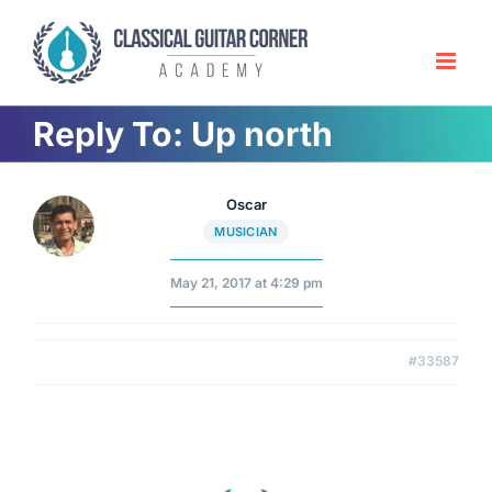
Skip
to
content
Reply To: Up north
Oscar
MUSICIAN
May 21, 2017 at 4:29 pm
#33587