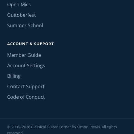
Open Mics
Guitoberfest
Summer School
ACCOUNT & SUPPORT
Member Guide
Account Settings
Billing
Contact Support
Code of Conduct
© 2006–2026 Classical Guitar Corner by Simon Powis. All rights
reserved.