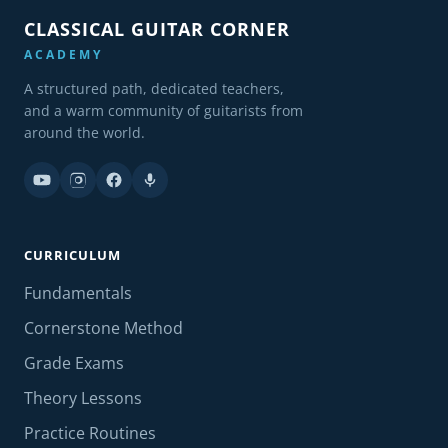
CLASSICAL GUITAR CORNER
ACADEMY
A structured path, dedicated teachers,
and a warm community of guitarists from
around the world.
CURRICULUM
Fundamentals
Cornerstone Method
Grade Exams
Theory Lessons
Practice Routines