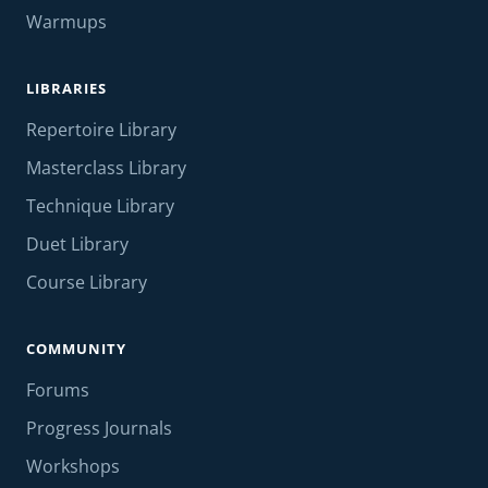
Warmups
LIBRARIES
Repertoire Library
Masterclass Library
Technique Library
Duet Library
Course Library
COMMUNITY
Forums
Progress Journals
Workshops