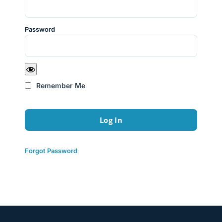
Password
Remember Me
Forgot Password