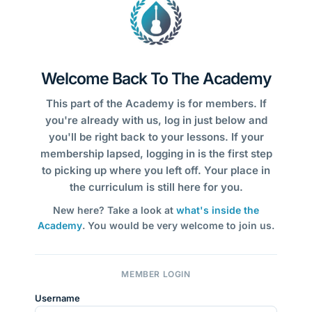
Welcome Back To The Academy
This part of the Academy is for members. If
you're already with us, log in just below and
you'll be right back to your lessons. If your
membership lapsed, logging in is the first step
to picking up where you left off. Your place in
the curriculum is still here for you.
New here? Take a look at
what's inside the
Academy
. You would be very welcome to join us.
MEMBER LOGIN
Username