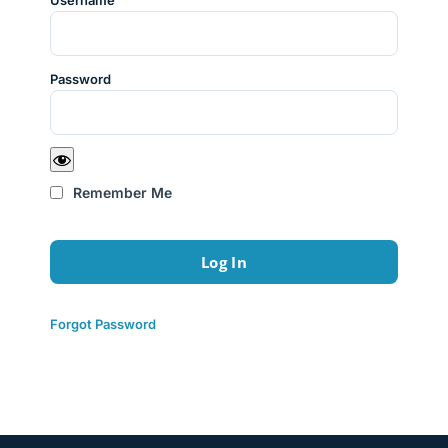
Username
Password
Remember Me
Forgot Password