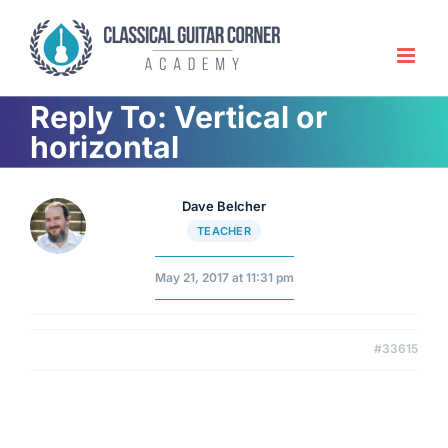
Skip
to
content
Reply To: Vertical or
horizontal
Dave Belcher
TEACHER
May 21, 2017 at 11:31 pm
#33615