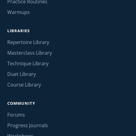
Practice Routines
Warmups
LIBRARIES
Repertoire Library
Masterclass Library
Technique Library
Duet Library
Course Library
COMMUNITY
Forums
Progress Journals