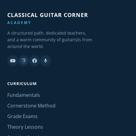
CLASSICAL GUITAR CORNER
ACADEMY
A structured path, dedicated teachers,
and a warm community of guitarists from
around the world.
CURRICULUM
Fundamentals
Cornerstone Method
Grade Exams
Theory Lessons