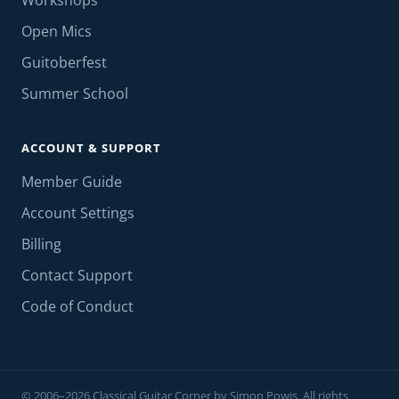
Workshops
Open Mics
Guitoberfest
Summer School
ACCOUNT & SUPPORT
Member Guide
Account Settings
Billing
Contact Support
Code of Conduct
© 2006–2026 Classical Guitar Corner by Simon Powis. All rights