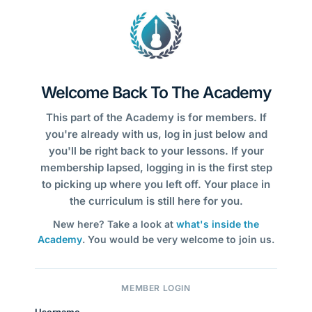
Welcome Back To The Academy
This part of the Academy is for members. If
you're already with us, log in just below and
you'll be right back to your lessons. If your
membership lapsed, logging in is the first step
to picking up where you left off. Your place in
the curriculum is still here for you.
New here? Take a look at
what's inside the
Academy
. You would be very welcome to join us.
MEMBER LOGIN