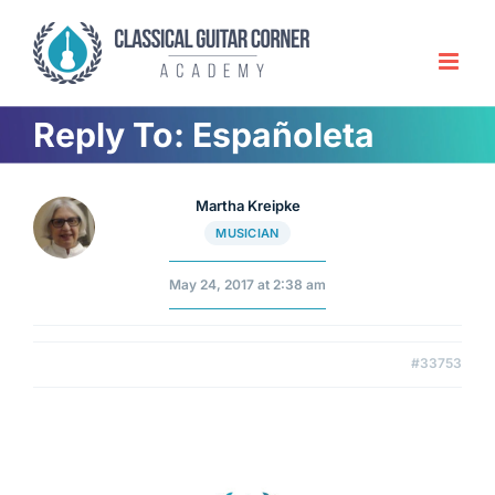
Skip
to
content
Reply To: Españoleta
Martha Kreipke
MUSICIAN
May 24, 2017 at 2:38 am
#33753