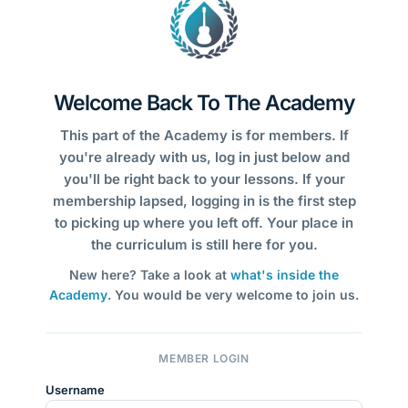
Welcome Back To The Academy
This part of the Academy is for members. If
you're already with us, log in just below and
you'll be right back to your lessons. If your
membership lapsed, logging in is the first step
to picking up where you left off. Your place in
the curriculum is still here for you.
New here? Take a look at
what's inside the
Academy
. You would be very welcome to join us.
MEMBER LOGIN
Username