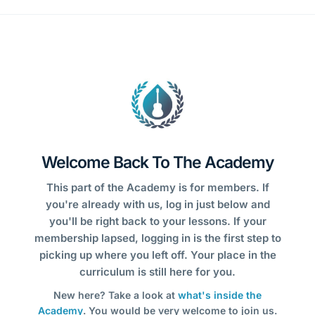
Welcome Back To The Academy
This part of the Academy is for members. If
you're already with us, log in just below and
you'll be right back to your lessons. If your
membership lapsed, logging in is the first step to
picking up where you left off. Your place in the
curriculum is still here for you.
New here? Take a look at
what's inside the
Academy
. You would be very welcome to join us.