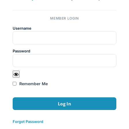
MEMBER LOGIN
Username
Password
Remember Me
Forgot Password