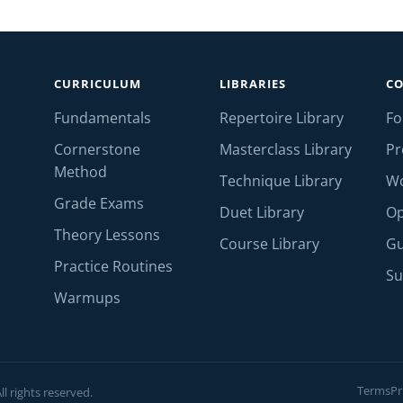
CURRICULUM
LIBRARIES
C
Fundamentals
Repertoire Library
F
Cornerstone
Masterclass Library
Pr
Method
Technique Library
W
Grade Exams
Duet Library
Op
Theory Lessons
Course Library
Gu
Practice Routines
Su
Warmups
Terms
Pr
l rights reserved.