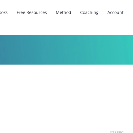
ooks
Free Resources
Method
Coaching
Account
#33850