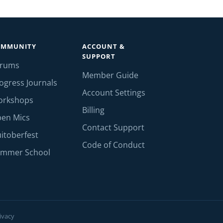
OMMUNITY
ACCOUNT &
SUPPORT
orums
Member Guide
ogress Journals
Account Settings
orkshops
Billing
en Mics
Contact Support
itoberfest
Code of Conduct
mmer School
ivacy