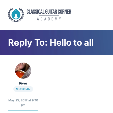
Skip
to
content
Reply To: Hello to all
River
MUSICIAN
May 25, 2017 at 9:10
pm