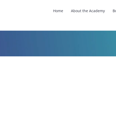
Home
About the Academy
B