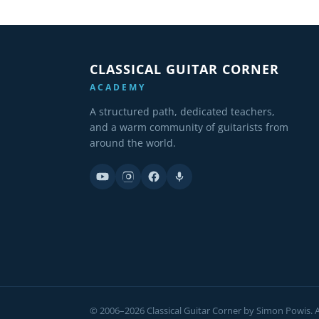
CLASSICAL GUITAR CORNER
ACADEMY
A structured path, dedicated teachers,
and a warm community of guitarists from
around the world.
© 2006–2026 Classical Guitar Corner by Simon Powis. Al