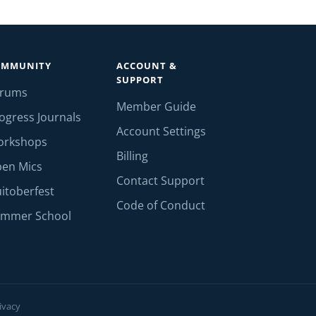
OMMUNITY
ACCOUNT &
SUPPORT
orums
Member Guide
ogress Journals
Account Settings
orkshops
Billing
en Mics
Contact Support
itoberfest
Code of Conduct
mmer School
ivacy