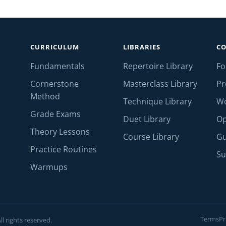
CURRICULUM
LIBRARIES
C
Fundamentals
Repertoire Library
F
Cornerstone
Masterclass Library
Pr
Method
Technique Library
W
Grade Exams
Duet Library
Op
Theory Lessons
Course Library
Gu
Practice Routines
Su
Warmups
Terms
Pr
l rights reserved.