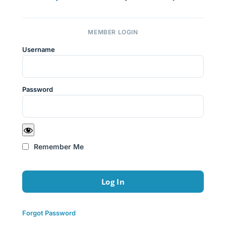
MEMBER LOGIN
Username
Password
Remember Me
Forgot Password