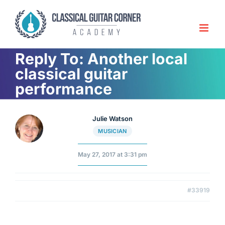
Skip
to
content
Reply To: Another local
classical guitar
performance
Julie Watson
MUSICIAN
May 27, 2017 at 3:31 pm
#33919