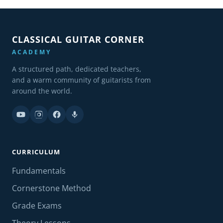
CLASSICAL GUITAR CORNER
ACADEMY
A structured path, dedicated teachers,
and a warm community of guitarists from
around the world.
CURRICULUM
Fundamentals
Cornerstone Method
Grade Exams