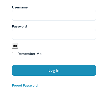
Username
Password
Remember Me
Forgot Password