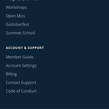
Workshops
Open Mics
Guitoberfest
Summer School
ACCOUNT & SUPPORT
Member Guide
Account Settings
Billing
Contact Support
Code of Conduct