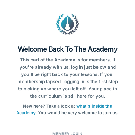
Welcome Back To The Academy
This part of the Academy is for members. If
you're already with us, log in just below and
you'll be right back to your lessons. If your
membership lapsed, logging in is the first step
to picking up where you left off. Your place in
the curriculum is still here for you.
New here? Take a look at
what's inside the
Academy
. You would be very welcome to join us.
MEMBER LOGIN