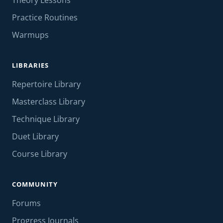
Theory Lessons
Practice Routines
Warmups
LIBRARIES
Repertoire Library
Masterclass Library
Technique Library
Duet Library
Course Library
COMMUNITY
Forums
Progress Journals