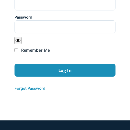
Password
Remember Me
Forgot Password