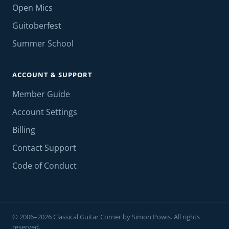
Open Mics
Guitoberfest
Summer School
ACCOUNT & SUPPORT
Member Guide
Account Settings
Billing
Contact Support
Code of Conduct
© 2006–2026 Classical Guitar Corner by Simon Powis. All rights
reserved.