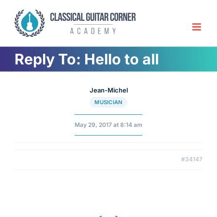
Skip
to
content
Reply To: Hello to all
Jean-Michel
MUSICIAN
May 29, 2017 at 8:14 am
#34147