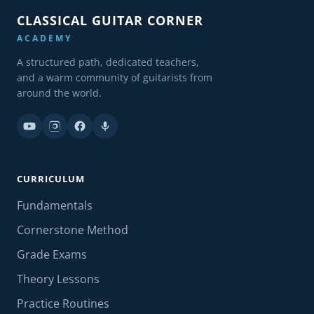
CLASSICAL GUITAR CORNER
ACADEMY
A structured path, dedicated teachers,
and a warm community of guitarists from
around the world.
CURRICULUM
Fundamentals
Cornerstone Method
Grade Exams
Theory Lessons
Practice Routines