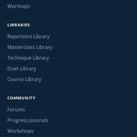
Warmups
LIBRARIES
Repertoire Library
Masterclass Library
Technique Library
Duet Library
Course Library
COMMUNITY
Forums
Progress Journals
Workshops