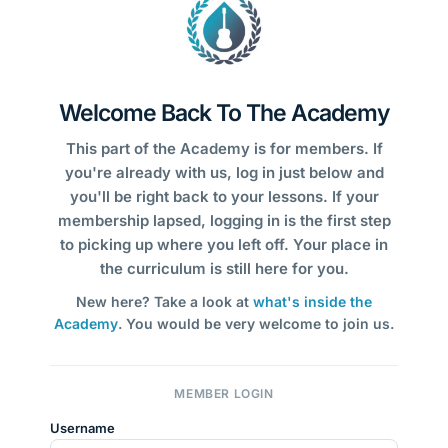
Welcome Back To The Academy
This part of the Academy is for members. If
you're already with us, log in just below and
you'll be right back to your lessons. If your
membership lapsed, logging in is the first step
to picking up where you left off. Your place in
the curriculum is still here for you.
New here? Take a look at
what's inside the
Academy
. You would be very welcome to join us.
MEMBER LOGIN
Username