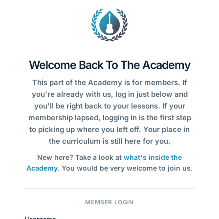
Welcome Back To The Academy
This part of the Academy is for members. If
you're already with us, log in just below and
you'll be right back to your lessons. If your
membership lapsed, logging in is the first step
to picking up where you left off. Your place in
the curriculum is still here for you.
New here? Take a look at
what's inside the
Academy
. You would be very welcome to join us.
MEMBER LOGIN