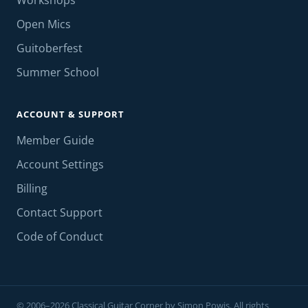
Workshops
Open Mics
Guitoberfest
Summer School
ACCOUNT & SUPPORT
Member Guide
Account Settings
Billing
Contact Support
Code of Conduct
© 2006–2026 Classical Guitar Corner by Simon Powis. All rights