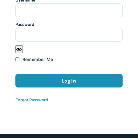
Username
Password
Remember Me
Forgot Password