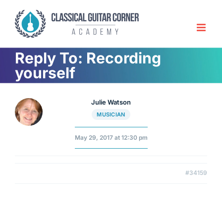
Skip
to
content
Reply To: Recording
yourself
Julie Watson
MUSICIAN
May 29, 2017 at 12:30 pm
#34159