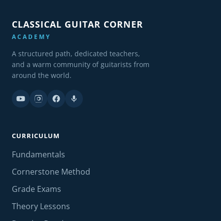
CLASSICAL GUITAR CORNER
ACADEMY
A structured path, dedicated teachers,
and a warm community of guitarists from
around the world.
CURRICULUM
Fundamentals
Cornerstone Method
Grade Exams
Theory Lessons