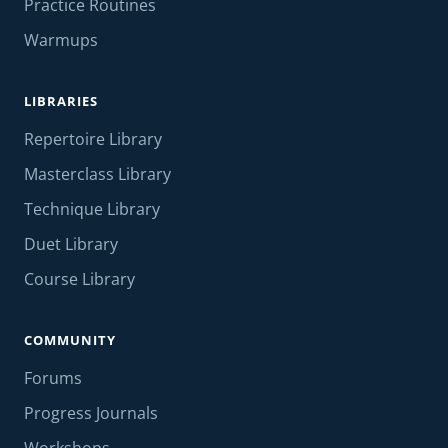
Practice Routines
Warmups
LIBRARIES
Repertoire Library
Masterclass Library
Technique Library
Duet Library
Course Library
COMMUNITY
Forums
Progress Journals