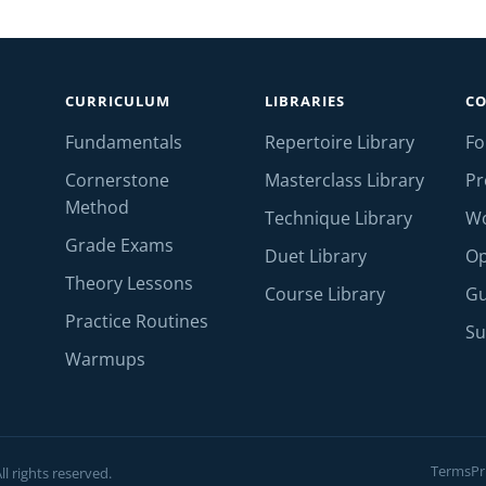
CURRICULUM
LIBRARIES
C
Fundamentals
Repertoire Library
F
Cornerstone
Masterclass Library
Pr
Method
Technique Library
W
Grade Exams
Duet Library
Op
Theory Lessons
Course Library
Gu
Practice Routines
Su
Warmups
Terms
Pr
l rights reserved.