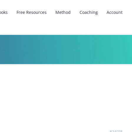
ooks
Free Resources
Method
Coaching
Account
#34218