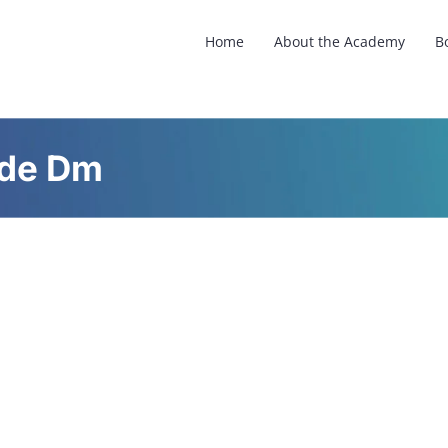
Home
About the Academy
B
ude Dm