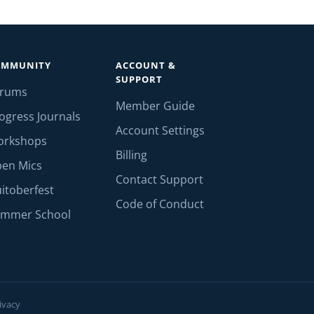
OMMUNITY
ACCOUNT &
SUPPORT
orums
Member Guide
ogress Journals
Account Settings
orkshops
Billing
en Mics
Contact Support
itoberfest
Code of Conduct
mmer School
ivacy