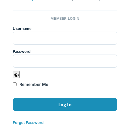
MEMBER LOGIN
Username
Password
Remember Me
Forgot Password