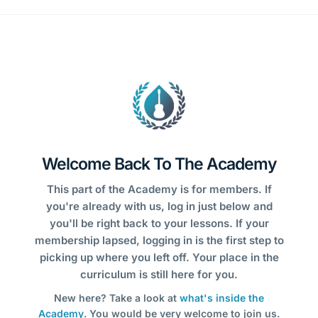
Welcome Back To The Academy
This part of the Academy is for members. If
you're already with us, log in just below and
you'll be right back to your lessons. If your
membership lapsed, logging in is the first step to
picking up where you left off. Your place in the
curriculum is still here for you.
New here? Take a look at
what's inside the
Academy
. You would be very welcome to join us.