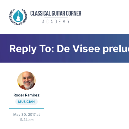
Skip
to
content
Reply To: De Visee prel
Roger Ramirez
MUSICIAN
May 30, 2017 at
11:24 am