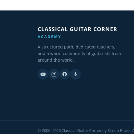
CLASSICAL GUITAR CORNER
ACADEMY
A structured path, dedicated teachers,
and a warm community of guitarists from
around the world.
© 2006–2026 Classical Guitar Corner by Simon Powis. Al