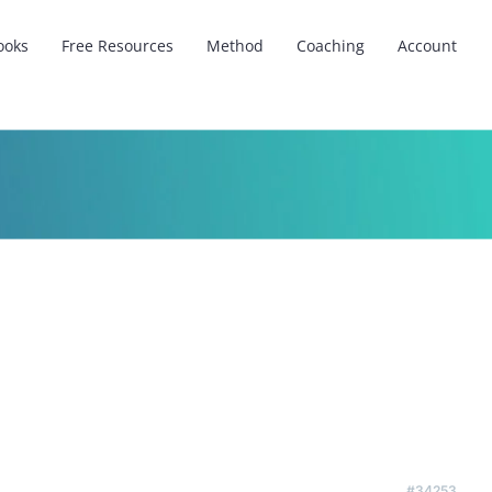
ooks
Free Resources
Method
Coaching
Account
#34253