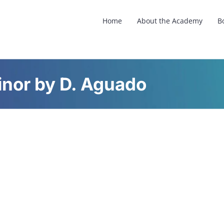
Home
About the Academy
B
inor by D. Aguado