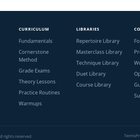
CURRICULUM
LIBRARIES
C
Fundamentals
Repertoire Library
F
Cornerstone
Masterclass Library
Pr
Method
Technique Library
W
Grade Exams
Duet Library
Op
Theory Lessons
Course Library
Gu
Practice Routines
Su
Warmups
Terms
Pr
l rights reserved.