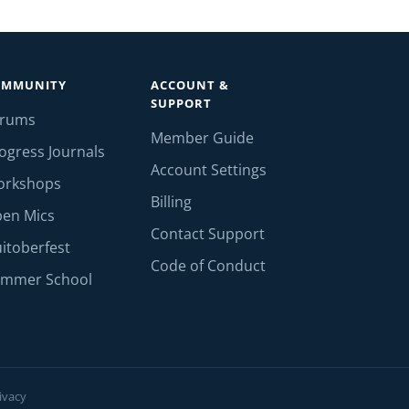
OMMUNITY
ACCOUNT &
SUPPORT
orums
Member Guide
ogress Journals
Account Settings
orkshops
Billing
en Mics
Contact Support
itoberfest
Code of Conduct
mmer School
ivacy