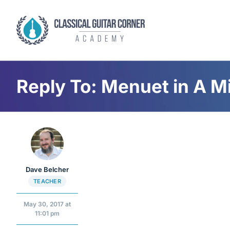
Skip
to
content
Reply To: Menuet in A M
Dave Belcher
TEACHER
May 30, 2017 at
11:01 pm