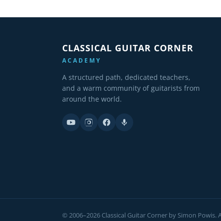
CLASSICAL GUITAR CORNER
ACADEMY
A structured path, dedicated teachers,
and a warm community of guitarists from
around the world.
© 2006–2026 Classical Guitar Corner by Simon Powis. Al