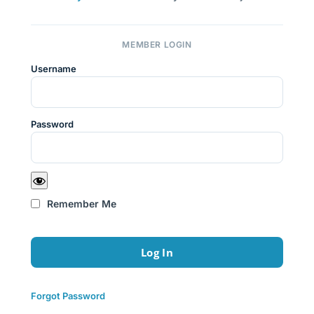
MEMBER LOGIN
Username
Password
Remember Me
Forgot Password