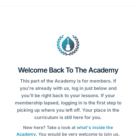
Welcome Back To The Academy
This part of the Academy is for members. If
you're already with us, log in just below and
you'll be right back to your lessons. If your
membership lapsed, logging in is the first step to
picking up where you left off. Your place in the
curriculum is still here for you.
New here? Take a look at
what's inside the
Academy
. You would be very welcome to join us.