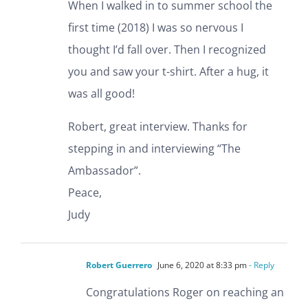
When I walked in to summer school the
first time (2018) I was so nervous I
thought I’d fall over. Then I recognized
you and saw your t-shirt. After a hug, it
was all good!
Robert, great interview. Thanks for
stepping in and interviewing “The
Ambassador”.
Peace,
Judy
Robert Guerrero
June 6, 2020 at 8:33 pm
- Reply
Congratulations Roger on reaching an