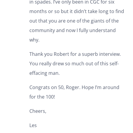
in spades. I’ve only been in CGC for six
months or so but it didn’t take long to find
out that you are one of the giants of the
community and now I fully understand
why.
Thank you Robert for a superb interview.
You really drew so much out of this self-
effacing man.
Congrats on 50, Roger. Hope I’m around
for the 100!
Cheers,
Les