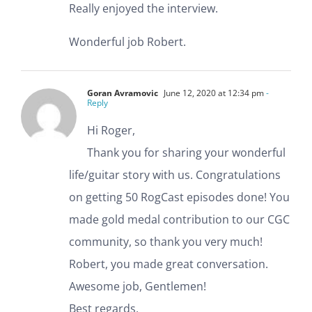
Really enjoyed the interview.
Wonderful job Robert.
Goran Avramovic
June 12, 2020 at 12:34 pm
-
Reply
Hi Roger,
Thank you for sharing your wonderful
life/guitar story with us. Congratulations
on getting 50 RogCast episodes done! You
made gold medal contribution to our CGC
community, so thank you very much!
Robert, you made great conversation.
Awesome job, Gentlemen!
Best regards,