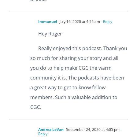
Immanuel
July 16, 2020 at 4:55 am
- Reply
Hey Roger
Really enjoyed this podcast. Thank you
so much for sharing your story and all
you do to help make CGC the warm
community it is. The podcasts have been
a great way to get to know fellow
members. Such a valuable addition to
CGC.
Andrea LeVan
September 24, 2020 at 4:05 pm
-
Reply