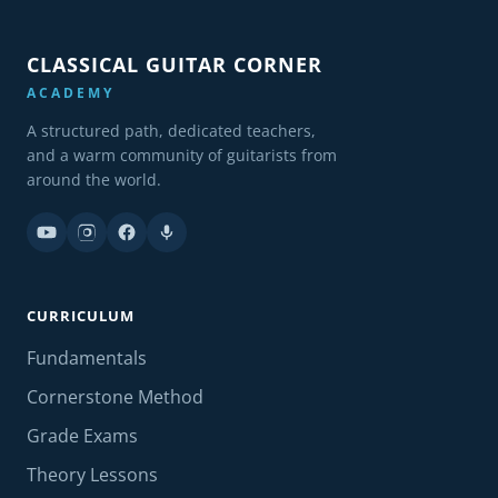
CLASSICAL GUITAR CORNER
ACADEMY
A structured path, dedicated teachers,
and a warm community of guitarists from
around the world.
CURRICULUM
Fundamentals
Cornerstone Method
Grade Exams
Theory Lessons