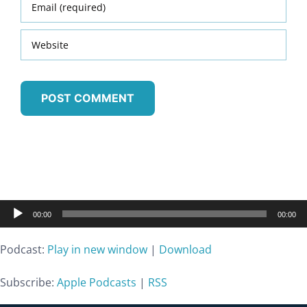
Audio
00:00
00:00
Player
Podcast:
Play in new window
|
Download
Subscribe:
Apple Podcasts
|
RSS