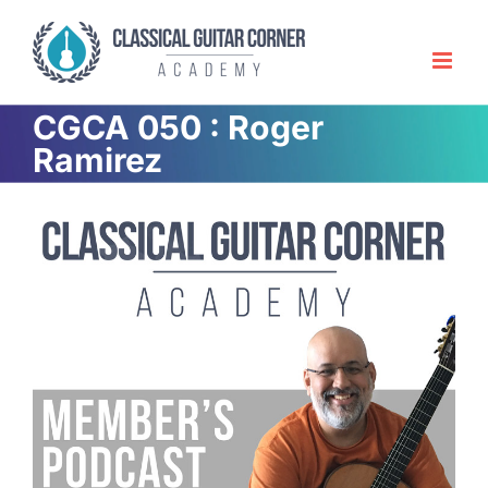
Skip
to
content
CGCA 050 : Roger
Ramirez