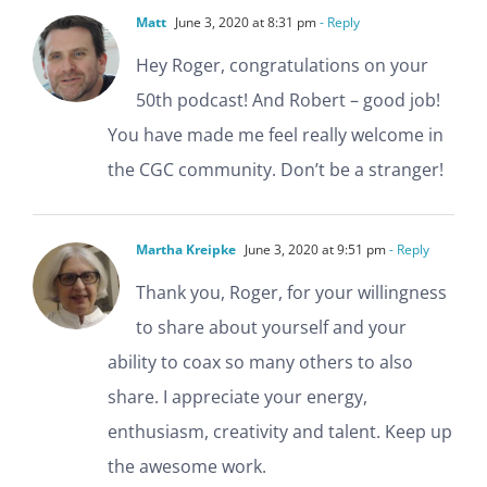
Matt
June 3, 2020 at 8:31 pm
- Reply
Hey Roger, congratulations on your
50th podcast! And Robert – good job!
You have made me feel really welcome in
the CGC community. Don’t be a stranger!
Martha Kreipke
June 3, 2020 at 9:51 pm
- Reply
Thank you, Roger, for your willingness
to share about yourself and your
ability to coax so many others to also
share. I appreciate your energy,
enthusiasm, creativity and talent. Keep up
the awesome work.