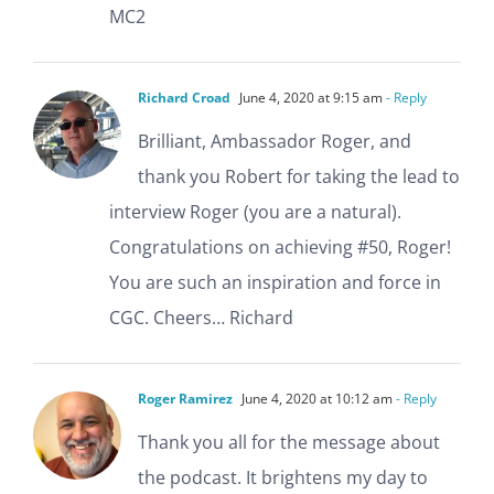
MC2
Richard Croad
June 4, 2020 at 9:15 am
- Reply
Brilliant, Ambassador Roger, and
thank you Robert for taking the lead to
interview Roger (you are a natural).
Congratulations on achieving #50, Roger!
You are such an inspiration and force in
CGC. Cheers… Richard
Roger Ramirez
June 4, 2020 at 10:12 am
- Reply
Thank you all for the message about
the podcast. It brightens my day to