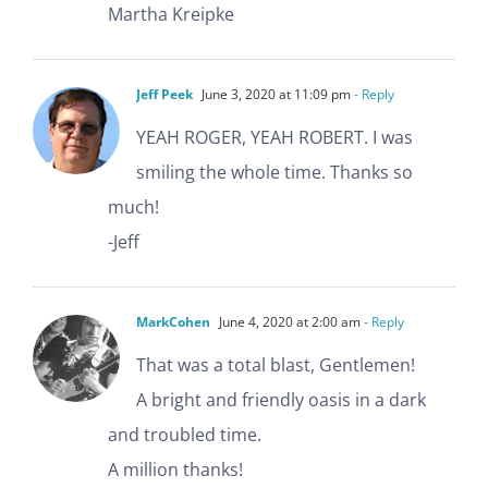
Martha Kreipke
Jeff Peek
June 3, 2020 at 11:09 pm
- Reply
YEAH ROGER, YEAH ROBERT. I was
smiling the whole time. Thanks so
much!
-Jeff
MarkCohen
June 4, 2020 at 2:00 am
- Reply
That was a total blast, Gentlemen!
A bright and friendly oasis in a dark
and troubled time.
A million thanks!