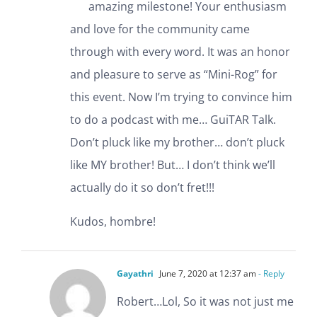
amazing milestone! Your enthusiasm
and love for the community came
through with every word. It was an honor
and pleasure to serve as “Mini-Rog” for
this event. Now I’m trying to convince him
to do a podcast with me… GuiTAR Talk.
Don’t pluck like my brother… don’t pluck
like MY brother! But… I don’t think we’ll
actually do it so don’t fret!!!
Kudos, hombre!
Gayathri
June 7, 2020 at 12:37 am
- Reply
Robert…Lol, So it was not just me