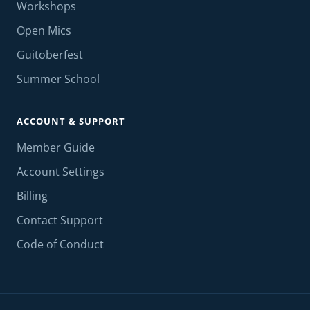
Workshops
Open Mics
Guitoberfest
Summer School
ACCOUNT & SUPPORT
Member Guide
Account Settings
Billing
Contact Support
Code of Conduct