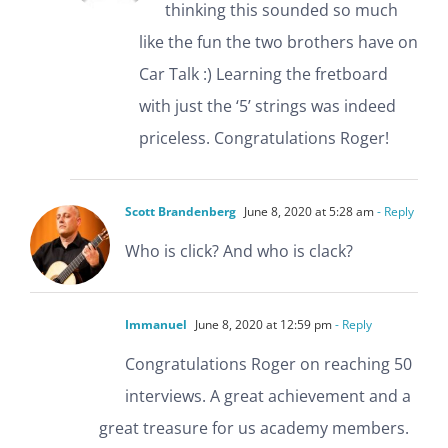
thinking this sounded so much
like the fun the two brothers have on
Car Talk :) Learning the fretboard
with just the ‘5’ strings was indeed
priceless. Congratulations Roger!
Scott Brandenberg
June 8, 2020 at 5:28 am
- Reply
Who is click? And who is clack?
Immanuel
June 8, 2020 at 12:59 pm
- Reply
Congratulations Roger on reaching 50
interviews. A great achievement and a
great treasure for us academy members.