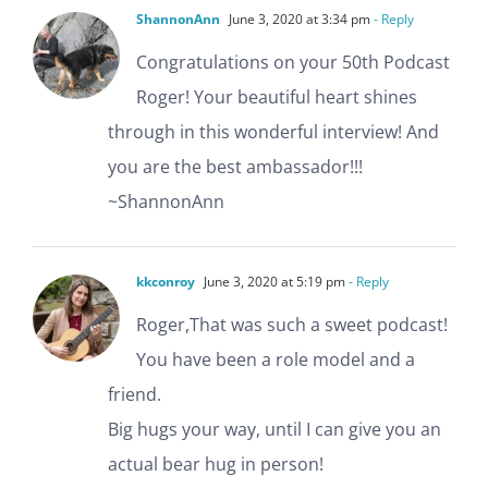
ShannonAnn
June 3, 2020 at 3:34 pm
- Reply
Congratulations on your 50th Podcast
Roger! Your beautiful heart shines
through in this wonderful interview! And
you are the best ambassador!!!
~ShannonAnn
kkconroy
June 3, 2020 at 5:19 pm
- Reply
Roger,That was such a sweet podcast!
You have been a role model and a
friend.
Big hugs your way, until I can give you an
actual bear hug in person!