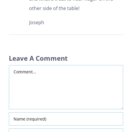
other side of the table!
Joseph
Leave A Comment
Comment