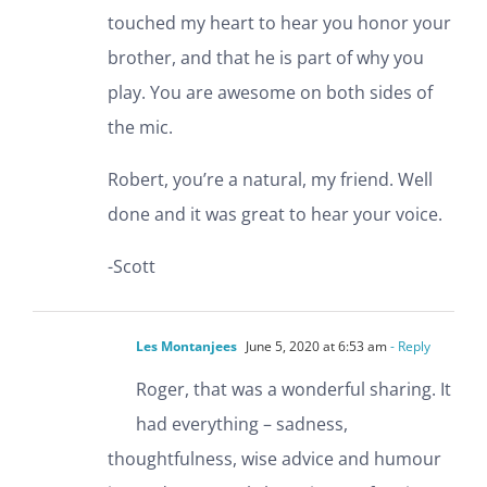
touched my heart to hear you honor your
brother, and that he is part of why you
play. You are awesome on both sides of
the mic.
Robert, you’re a natural, my friend. Well
done and it was great to hear your voice.
-Scott
Les Montanjees
June 5, 2020 at 6:53 am
- Reply
Roger, that was a wonderful sharing. It
had everything – sadness,
thoughtfulness, wise advice and humour