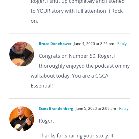
Roger, I shut up completely and listened
to YOUR story with full attention ;) Rock
on.
Bruce Donehower
June 4, 2020 at 8:26 pm
- Reply
Congrats on Number 50, Roger. I
thoroughly enjoyed the podcast on my
walkabout today. You are a CGCA
Essential!
Scott Brandenberg
June 5, 2020 at 2:09 am
- Reply
Roger,
Thanks for sharing your story. It