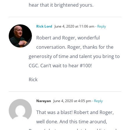
hear that it brightened yours.
Rick Lord
June 4, 2020 at 11:06 am
- Reply
Robert and Roger, wonderful
conversation. Roger, thanks for the
generosity of time and talent you bring to
CGC. Can’t wait to hear #100!
Rick
Narayan
June 4, 2020 at 4:05 pm
- Reply
That was a blast! Robert and Roger,
well done. And this time around,