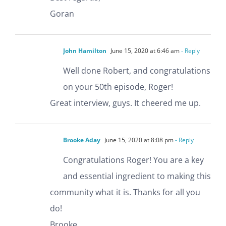
Goran
John Hamilton
June 15, 2020 at 6:46 am
- Reply
Well done Robert, and congratulations
on your 50th episode, Roger!
Great interview, guys. It cheered me up.
Brooke Aday
June 15, 2020 at 8:08 pm
- Reply
Congratulations Roger! You are a key
and essential ingredient to making this
community what it is. Thanks for all you
do!
Brooke