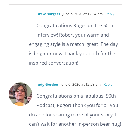
Drew Burgess
June 5, 2020 at 12:34 pm
- Reply
Congratulations Roger on the 50th
interview! Robert your warm and
engaging style is a match, great! The day
is brighter now. Thank you both for the
inspired conversation!
Judy Gordon
June 6, 2020 at 12:58 pm
- Reply
Congratulations on a fabulous, 50th
Podcast, Roger! Thank you for all you
do and for sharing more of your story. I
can’t wait for another in-person bear hug!