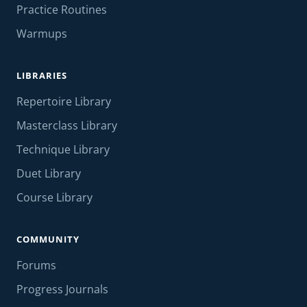
Practice Routines
Warmups
LIBRARIES
Repertoire Library
Masterclass Library
Technique Library
Duet Library
Course Library
COMMUNITY
Forums
Progress Journals