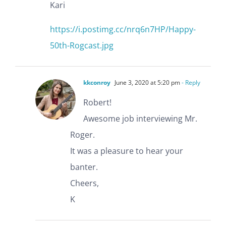
Kari
https://i.postimg.cc/nrq6n7HP/Happy-
50th-Rogcast.jpg
kkconroy
June 3, 2020 at 5:20 pm
- Reply
Robert!
Awesome job interviewing Mr.
Roger.
It was a pleasure to hear your
banter.
Cheers,
K