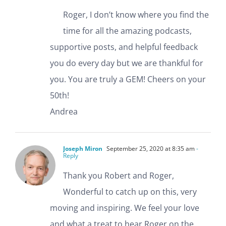
Roger, I don’t know where you find the
time for all the amazing podcasts,
supportive posts, and helpful feedback
you do every day but we are thankful for
you. You are truly a GEM! Cheers on your
50th!
Andrea
Joseph Miron
September 25, 2020 at 8:35 am
-
Reply
Thank you Robert and Roger,
Wonderful to catch up on this, very
moving and inspiring. We feel your love
and what a treat to hear Roger on the