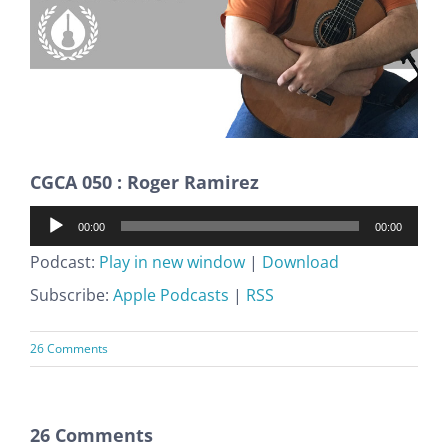
CGCA 050 : Roger Ramirez
Audio
00:00
00:00
Player
Podcast:
Play in new window
|
Download
Subscribe:
Apple Podcasts
|
RSS
26 Comments
26 Comments