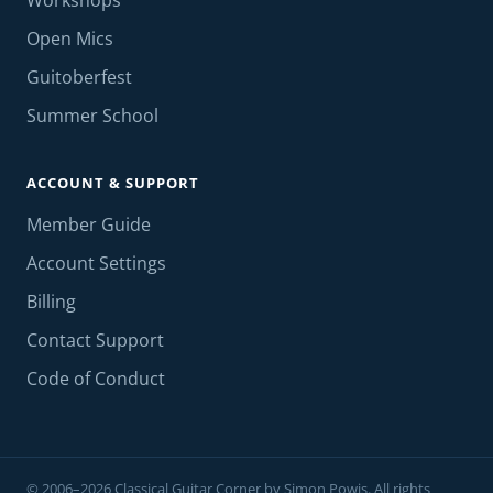
Workshops
Open Mics
Guitoberfest
Summer School
ACCOUNT & SUPPORT
Member Guide
Account Settings
Billing
Contact Support
Code of Conduct
© 2006–2026 Classical Guitar Corner by Simon Powis. All rights