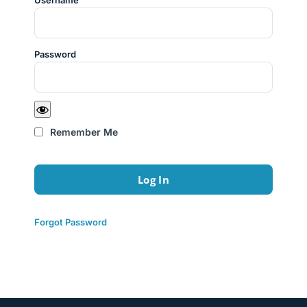
Username
Password
Remember Me
Forgot Password