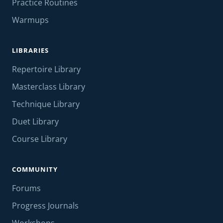
Practice Routines
Warmups
LIBRARIES
Repertoire Library
Masterclass Library
Technique Library
Duet Library
Course Library
COMMUNITY
Forums
Progress Journals