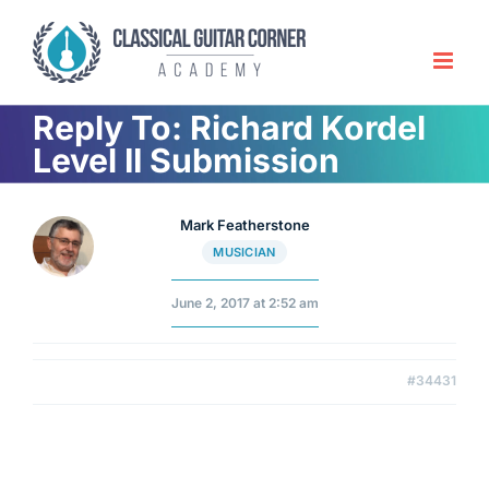
Skip
to
content
Reply To: Richard Kordel
Level II Submission
Mark Featherstone
MUSICIAN
June 2, 2017 at 2:52 am
#34431