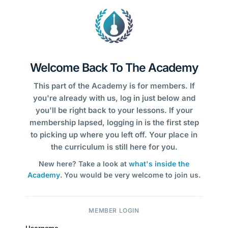
Welcome Back To The Academy
This part of the Academy is for members. If
you're already with us, log in just below and
you'll be right back to your lessons. If your
membership lapsed, logging in is the first step
to picking up where you left off. Your place in
the curriculum is still here for you.
New here? Take a look at
what's inside the
Academy
. You would be very welcome to join us.
MEMBER LOGIN