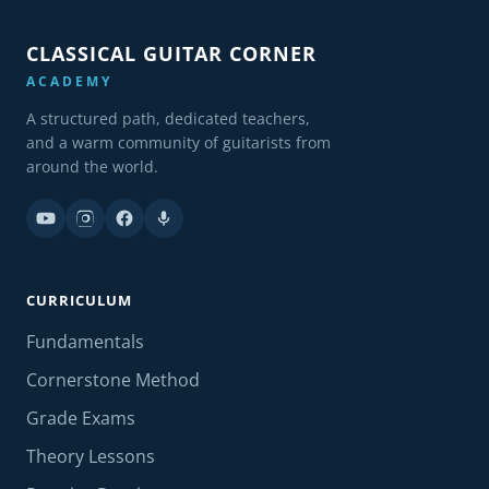
CLASSICAL GUITAR CORNER
ACADEMY
A structured path, dedicated teachers,
and a warm community of guitarists from
around the world.
CURRICULUM
Fundamentals
Cornerstone Method
Grade Exams
Theory Lessons