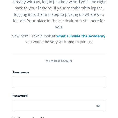
already with us, log in just below and you'll be right
back to your lessons. If your membership lapsed,
logging in is the first step to picking up where you
left off. Your place in the curriculum is still here for
you.
New here? Take a look at
what's inside the Academy
.
You would be very welcome to join us.
MEMBER LOGIN
Username
Password