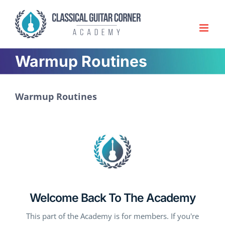
Skip
to
content
Warmup Routines
Warmup Routines
Welcome Back To The Academy
This part of the Academy is for members. If you're