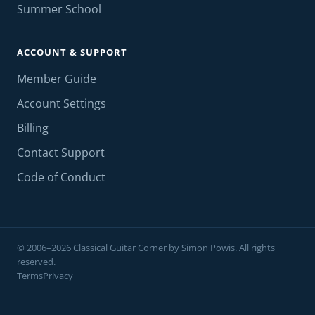
Summer School
ACCOUNT & SUPPORT
Member Guide
Account Settings
Billing
Contact Support
Code of Conduct
© 2006–2026 Classical Guitar Corner by Simon Powis. All rights
reserved.
Terms
Privacy