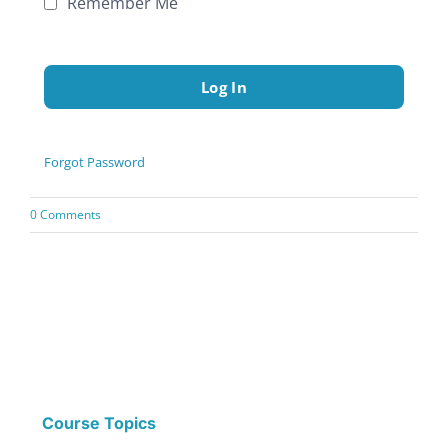
Remember Me
Forgot Password
0 Comments
Course Topics