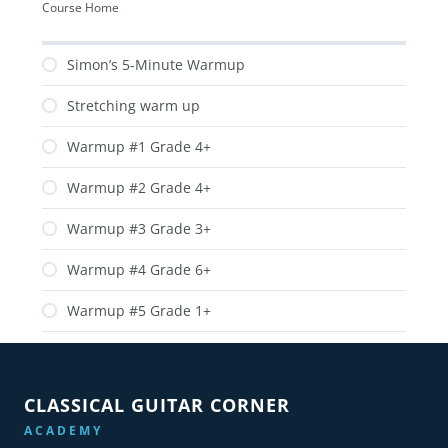
Course Home
Simon’s 5-Minute Warmup
Stretching warm up
Warmup #1 Grade 4+
Warmup #2 Grade 4+
Warmup #3 Grade 3+
Warmup #4 Grade 6+
Warmup #5 Grade 1+
CLASSICAL GUITAR CORNER
ACADEMY