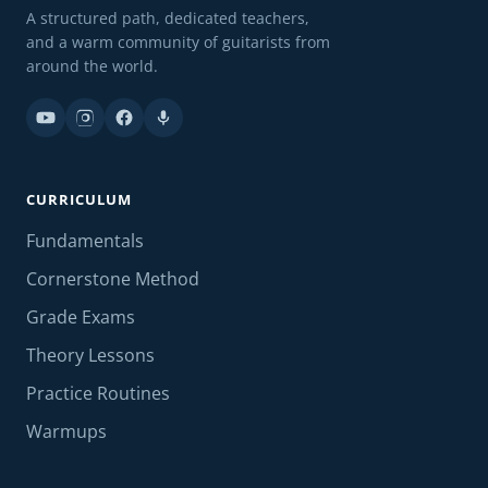
A structured path, dedicated teachers,
and a warm community of guitarists from
around the world.
CURRICULUM
Fundamentals
Cornerstone Method
Grade Exams
Theory Lessons
Practice Routines
Warmups