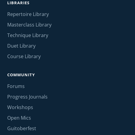
LIBRARIES
Repertoire Library
Masterclass Library
Technique Library
Duet Library
Course Library
COMMUNITY
Forums
Progress Journals
Workshops
Open Mics
Guitoberfest