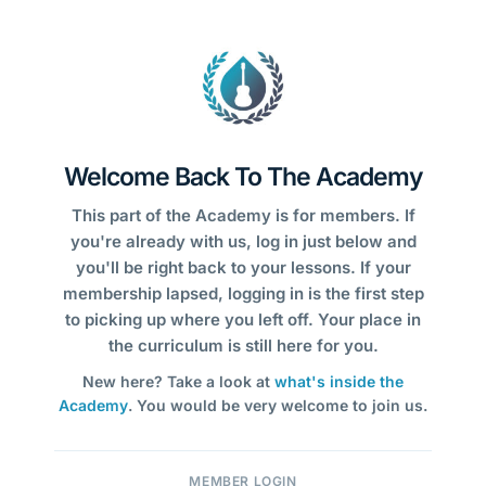
Welcome Back To The Academy
This part of the Academy is for members. If
you're already with us, log in just below and
you'll be right back to your lessons. If your
membership lapsed, logging in is the first step
to picking up where you left off. Your place in
the curriculum is still here for you.
New here? Take a look at
what's inside the
Academy
. You would be very welcome to join us.
MEMBER LOGIN