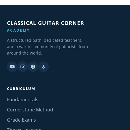
CLASSICAL GUITAR CORNER
ACADEMY
A structured path, dedicated teachers,
and a warm community of guitarists from
around the world.
CURRICULUM
Fundamentals
Cornerstone Method
Grade Exams