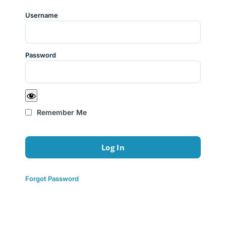
Username
Password
Remember Me
Forgot Password