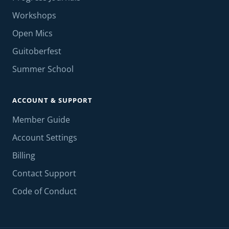
Workshops
Open Mics
Guitoberfest
Summer School
ACCOUNT & SUPPORT
Member Guide
Account Settings
Billing
Contact Support
Code of Conduct