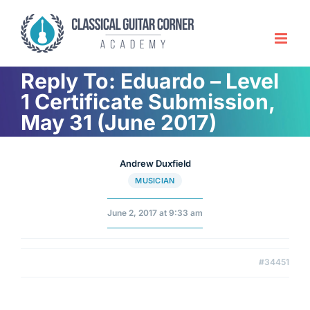
Skip
to
content
Reply To: Eduardo – Level
1 Certificate Submission,
May 31 (June 2017)
Andrew Duxfield
MUSICIAN
June 2, 2017 at 9:33 am
#34451