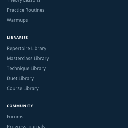
Theory Lessons
Practice Routines
Warmups
LIBRARIES
Repertoire Library
Masterclass Library
Technique Library
Duet Library
Course Library
COMMUNITY
Forums
Progress Journals