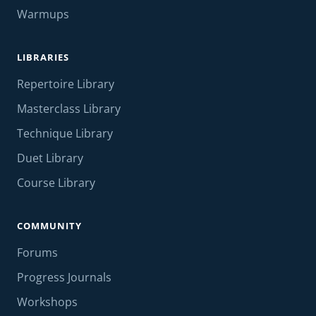
Warmups
LIBRARIES
Repertoire Library
Masterclass Library
Technique Library
Duet Library
Course Library
COMMUNITY
Forums
Progress Journals
Workshops