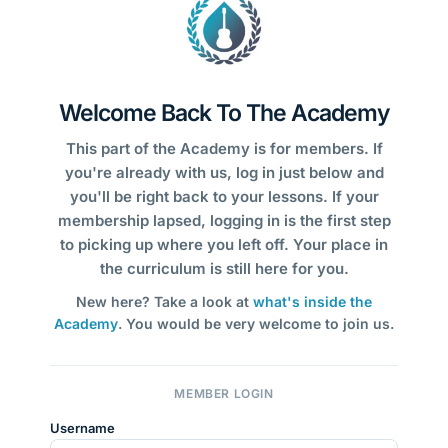
Welcome Back To The Academy
This part of the Academy is for members. If
you're already with us, log in just below and
you'll be right back to your lessons. If your
membership lapsed, logging in is the first step
to picking up where you left off. Your place in
the curriculum is still here for you.
New here? Take a look at
what's inside the
Academy
. You would be very welcome to join us.
MEMBER LOGIN
Username