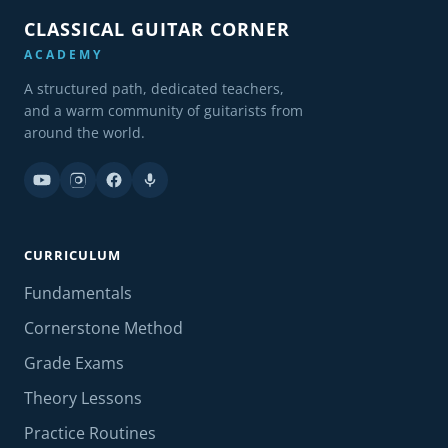
CLASSICAL GUITAR CORNER
ACADEMY
A structured path, dedicated teachers,
and a warm community of guitarists from
around the world.
CURRICULUM
Fundamentals
Cornerstone Method
Grade Exams
Theory Lessons
Practice Routines