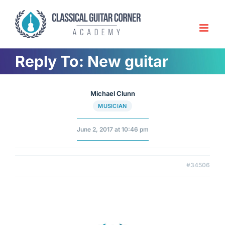
Skip
to
content
Reply To: New guitar
Michael Clunn
MUSICIAN
June 2, 2017 at 10:46 pm
#34506