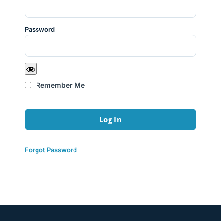
Password
Remember Me
Forgot Password