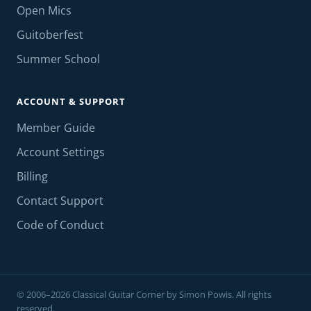
Open Mics
Guitoberfest
Summer School
ACCOUNT & SUPPORT
Member Guide
Account Settings
Billing
Contact Support
Code of Conduct
© 2006–2026 Classical Guitar Corner by Simon Powis. All rights
reserved.