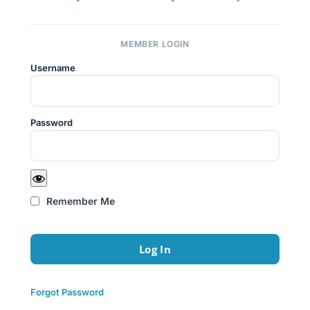
MEMBER LOGIN
Username
Password
Remember Me
Forgot Password