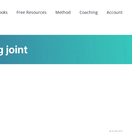
ooks
Free Resources
Method
Coaching
Account
 joint
#34545