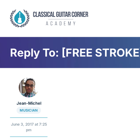
Skip
to
content
Reply To: [FREE STROKE]
Jean-Michel
MUSICIAN
June 3, 2017 at 7:25
pm