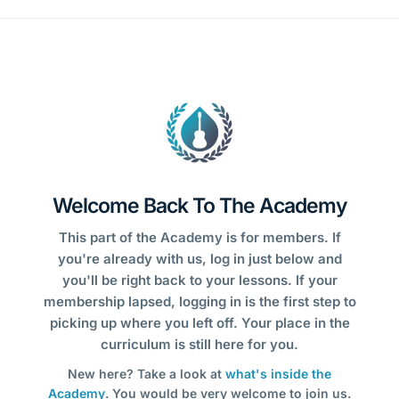
Welcome Back To The Academy
This part of the Academy is for members. If
you're already with us, log in just below and
you'll be right back to your lessons. If your
membership lapsed, logging in is the first step to
picking up where you left off. Your place in the
curriculum is still here for you.
New here? Take a look at
what's inside the
Academy
. You would be very welcome to join us.