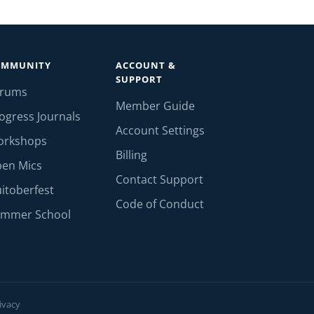
OMMUNITY
ACCOUNT &
SUPPORT
orums
Member Guide
ogress Journals
Account Settings
orkshops
Billing
en Mics
Contact Support
itoberfest
Code of Conduct
mmer School
ivacy