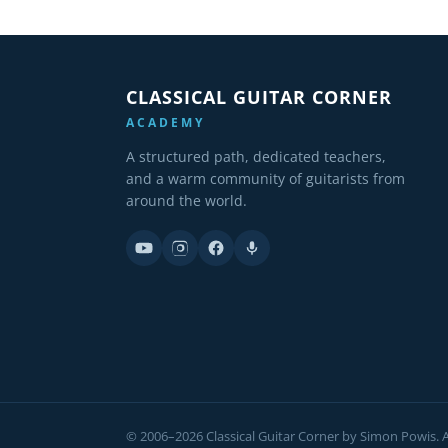
CLASSICAL GUITAR CORNER
ACADEMY
A structured path, dedicated teachers,
and a warm community of guitarists from
around the world.
© 2006–2026 Classical Guitar Corner by Simon Powis. Al