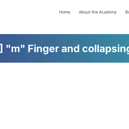
Home
About the Academy
B
 "m" Finger and collapsing