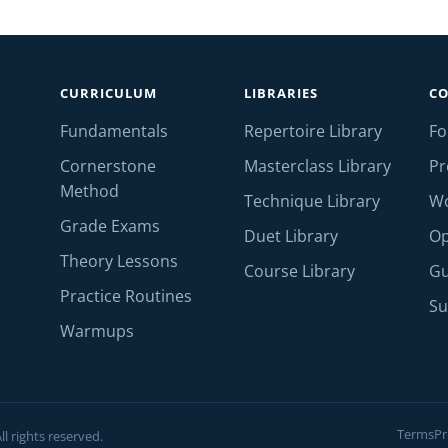
CURRICULUM
LIBRARIES
C
Fundamentals
Repertoire Library
F
Cornerstone
Masterclass Library
Pr
Method
Technique Library
W
Grade Exams
Duet Library
Op
Theory Lessons
Course Library
Gu
Practice Routines
Su
Warmups
Terms
Pr
l rights reserved.