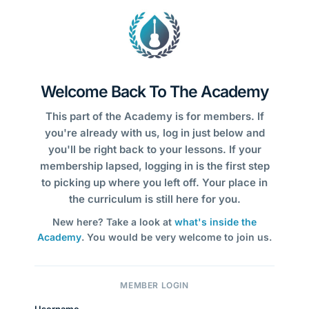
Welcome Back To The Academy
This part of the Academy is for members. If
you're already with us, log in just below and
you'll be right back to your lessons. If your
membership lapsed, logging in is the first step
to picking up where you left off. Your place in
the curriculum is still here for you.
New here? Take a look at
what's inside the
Academy
. You would be very welcome to join us.
MEMBER LOGIN