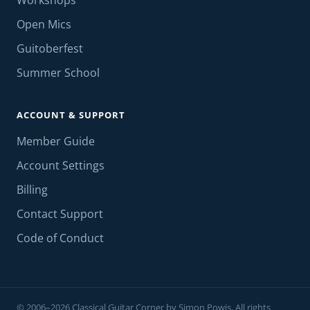
Workshops
Open Mics
Guitoberfest
Summer School
ACCOUNT & SUPPORT
Member Guide
Account Settings
Billing
Contact Support
Code of Conduct
© 2006–2026 Classical Guitar Corner by Simon Powis. All rights