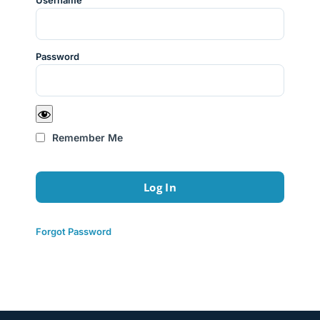
Username
Password
Remember Me
Forgot Password