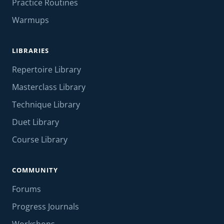
Practice Routines
Warmups
LIBRARIES
Repertoire Library
Masterclass Library
Technique Library
Duet Library
Course Library
COMMUNITY
Forums
Progress Journals