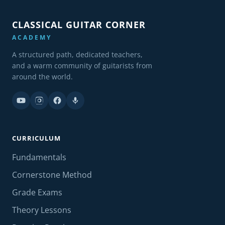
CLASSICAL GUITAR CORNER
ACADEMY
A structured path, dedicated teachers,
and a warm community of guitarists from
around the world.
CURRICULUM
Fundamentals
Cornerstone Method
Grade Exams
Theory Lessons