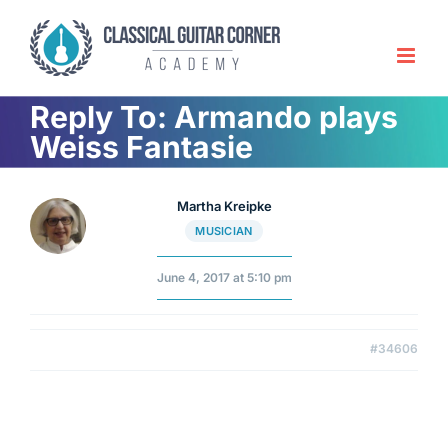
Skip
to
content
Reply To: Armando plays
Weiss Fantasie
Martha Kreipke
MUSICIAN
June 4, 2017 at 5:10 pm
#34606