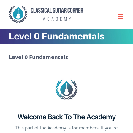
Skip
to
content
Level 0 Fundamentals
Level 0 Fundamentals
Welcome Back To The Academy
This part of the Academy is for members. If you're