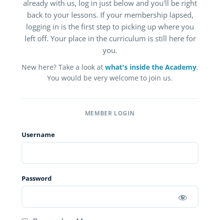
already with us, log in just below and you'll be right
back to your lessons. If your membership lapsed,
logging in is the first step to picking up where you
left off. Your place in the curriculum is still here for
you.
New here? Take a look at
what's inside the Academy
.
You would be very welcome to join us.
MEMBER LOGIN
Username
Password