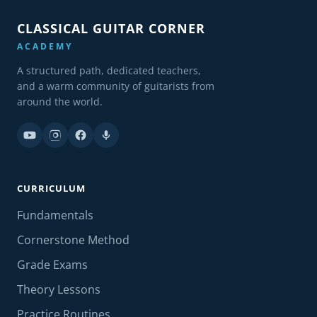
CLASSICAL GUITAR CORNER
ACADEMY
A structured path, dedicated teachers,
and a warm community of guitarists from
around the world.
CURRICULUM
Fundamentals
Cornerstone Method
Grade Exams
Theory Lessons
Practice Routines