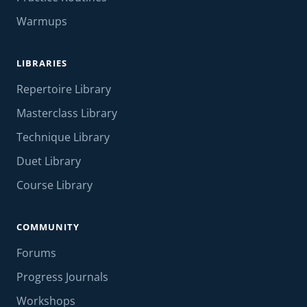
Warmups
LIBRARIES
Repertoire Library
Masterclass Library
Technique Library
Duet Library
Course Library
COMMUNITY
Forums
Progress Journals
Workshops