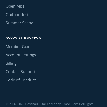
Open Mics
Guitoberfest
Summer School
ACCOUNT & SUPPORT
Member Guide
Account Settings
Billing
Contact Support
Code of Conduct
© 2006–2026 Classical Guitar Corner by Simon Powis. All rights