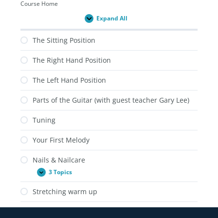
Course Home
Expand All
Lessons
The Sitting Position
The Right Hand Position
The Left Hand Position
Parts of the Guitar (with guest teacher Gary Lee)
Tuning
Your First Melody
Nails & Nailcare
3 Topics
Nails
Expand
&
Nailcare
Stretching warm up