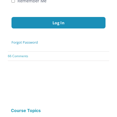
Remember Me
Forgot Password
66 Comments
Course Topics