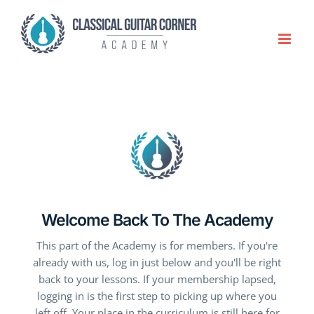
Skip
to
content
Welcome Back To The Academy
This part of the Academy is for members. If you're
already with us, log in just below and you'll be right
back to your lessons. If your membership lapsed,
logging in is the first step to picking up where you
left off. Your place in the curriculum is still here for