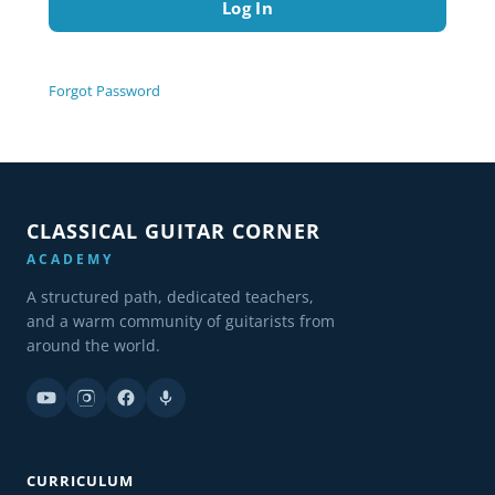
Forgot Password
CLASSICAL GUITAR CORNER
ACADEMY
A structured path, dedicated teachers,
and a warm community of guitarists from
around the world.
CURRICULUM