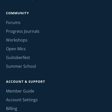
COMMUNITY
Forums
Progress Journals
Workshops
Open Mics
Guitoberfest
Summer School
ACCOUNT & SUPPORT
Member Guide
Account Settings
Billing