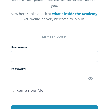
you.
New here? Take a look at
what's inside the Academy
.
You would be very welcome to join us.
MEMBER LOGIN
Username
Password
Remember Me