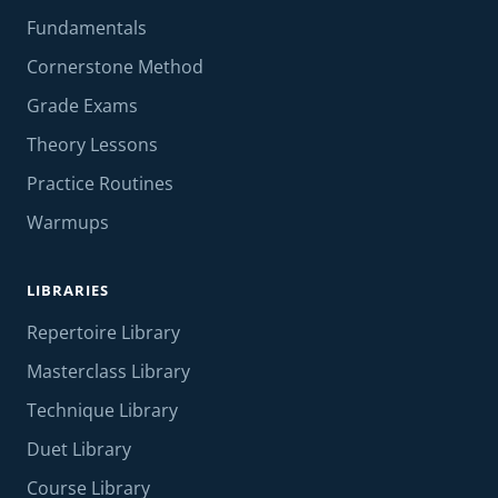
Fundamentals
Cornerstone Method
Grade Exams
Theory Lessons
Practice Routines
Warmups
LIBRARIES
Repertoire Library
Masterclass Library
Technique Library
Duet Library
Course Library