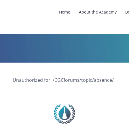
Home
About the Academy
B
Unauthorized for:
/CGCforums/topic/absence/