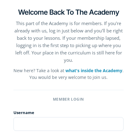
Welcome Back To The Academy
This part of the Academy is for members. If you're
already with us, log in just below and you'll be right
back to your lessons. If your membership lapsed,
logging in is the first step to picking up where you
left off. Your place in the curriculum is still here for
you.
New here? Take a look at
what's inside the Academy
.
You would be very welcome to join us.
MEMBER LOGIN
Username