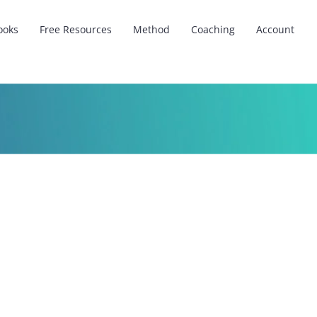
ooks
Free Resources
Method
Coaching
Account