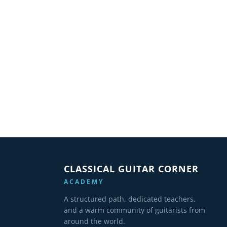
CLASSICAL GUITAR CORNER
ACADEMY
A structured path, dedicated teachers,
and a warm community of guitarists from
around the world.