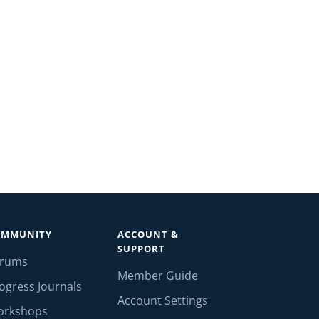
OMMUNITY
ACCOUNT &
SUPPORT
orums
Member Guide
ogress Journals
Account Settings
orkshops