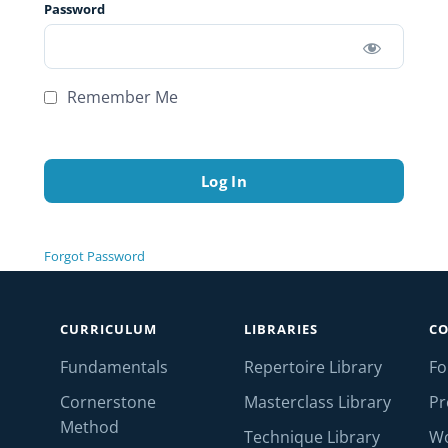
Password
Remember Me
Forgot Password
CURRICULUM
LIBRARIES
C
Fundamentals
Repertoire Library
F
Cornerstone
Masterclass Library
Pr
Method
Technique Library
W