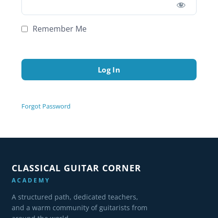
Remember Me
Forgot Password
CLASSICAL GUITAR CORNER
ACADEMY
A structured path, dedicated teachers,
and a warm community of guitarists from