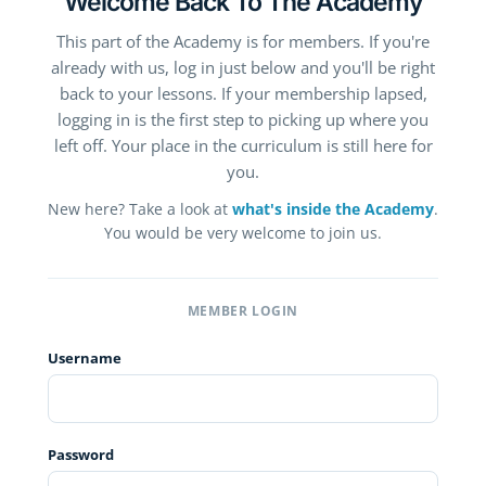
Welcome Back To The Academy
This part of the Academy is for members. If you're
already with us, log in just below and you'll be right
back to your lessons. If your membership lapsed,
logging in is the first step to picking up where you
left off. Your place in the curriculum is still here for
you.
New here? Take a look at
what's inside the Academy
.
You would be very welcome to join us.
MEMBER LOGIN
Username
Password