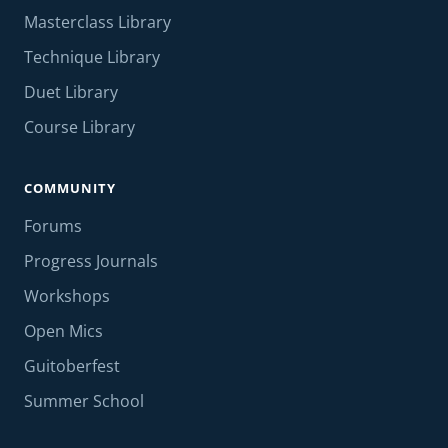
Masterclass Library
Technique Library
Duet Library
Course Library
COMMUNITY
Forums
Progress Journals
Workshops
Open Mics
Guitoberfest
Summer School