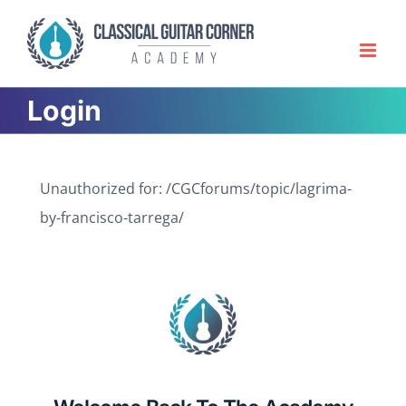
Skip
to
content
Login
Unauthorized for:
/CGCforums/topic/lagrima-
by-francisco-tarrega/