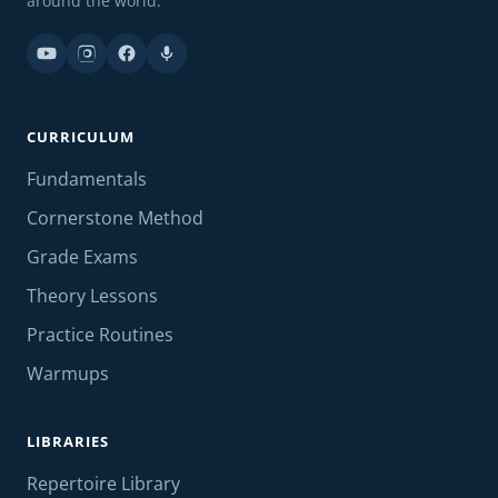
around the world.
CURRICULUM
Fundamentals
Cornerstone Method
Grade Exams
Theory Lessons
Practice Routines
Warmups
LIBRARIES
Repertoire Library