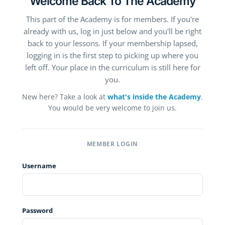
Welcome Back To The Academy
This part of the Academy is for members. If you're
already with us, log in just below and you'll be right
back to your lessons. If your membership lapsed,
logging in is the first step to picking up where you
left off. Your place in the curriculum is still here for
you.
New here? Take a look at
what's inside the Academy
.
You would be very welcome to join us.
MEMBER LOGIN
Username
Password