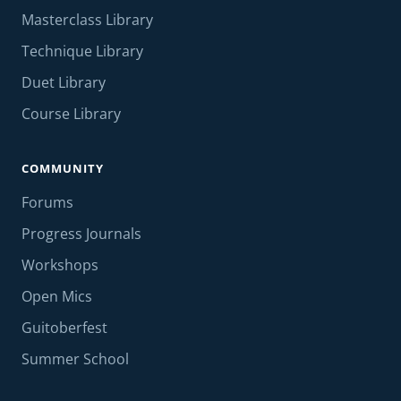
Masterclass Library
Technique Library
Duet Library
Course Library
COMMUNITY
Forums
Progress Journals
Workshops
Open Mics
Guitoberfest
Summer School