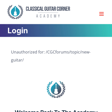
Skip
to
content
Login
Unauthorized for:
/CGCforums/topic/new-
guitar/