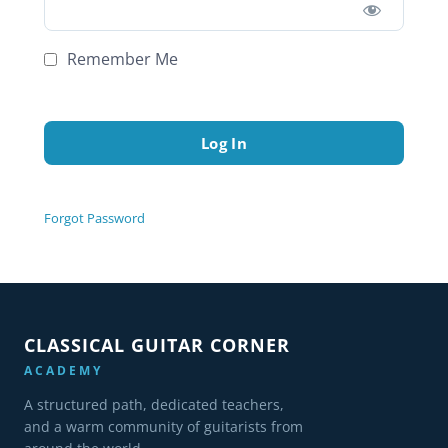
Remember Me
Forgot Password
CLASSICAL GUITAR CORNER
ACADEMY
A structured path, dedicated teachers,
and a warm community of guitarists from