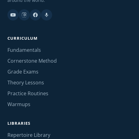
around the world.
CURRICULUM
Fundamentals
Cornerstone Method
Grade Exams
Theory Lessons
Practice Routines
Warmups
LIBRARIES
Repertoire Library