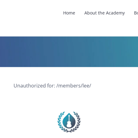
Home
About the Academy
B
Unauthorized for:
/members/lee/