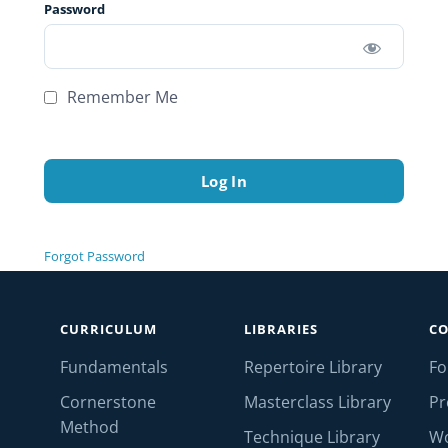
Password
Remember Me
Forgot Password
CURRICULUM
LIBRARIES
C
Fundamentals
Repertoire Library
F
Cornerstone
Masterclass Library
Pr
Method
Technique Library
W