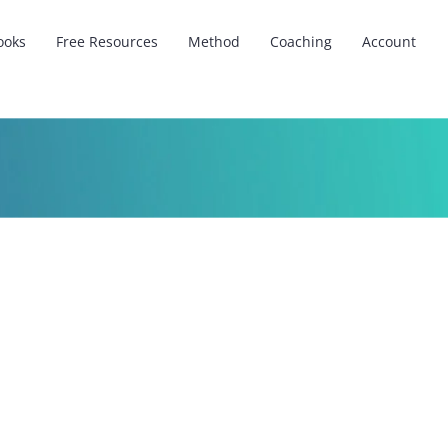
ooks
Free Resources
Method
Coaching
Account