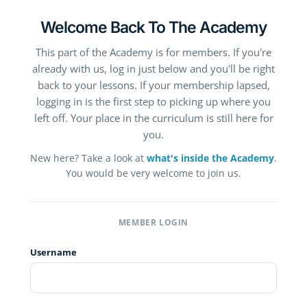
Welcome Back To The Academy
This part of the Academy is for members. If you're
already with us, log in just below and you'll be right
back to your lessons. If your membership lapsed,
logging in is the first step to picking up where you
left off. Your place in the curriculum is still here for
you.
New here? Take a look at
what's inside the Academy
.
You would be very welcome to join us.
MEMBER LOGIN
Username