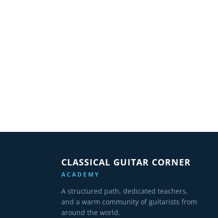
CLASSICAL GUITAR CORNER
ACADEMY
A structured path, dedicated teachers,
and a warm community of guitarists from
around the world.