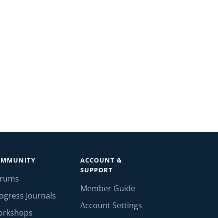
OMMUNITY
ACCOUNT &
SUPPORT
orums
Member Guide
ogress Journals
Account Settings
orkshops