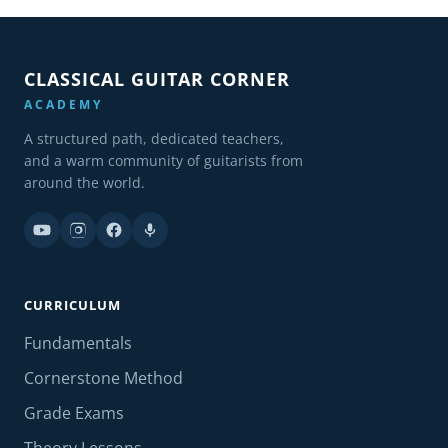
CLASSICAL GUITAR CORNER
ACADEMY
A structured path, dedicated teachers,
and a warm community of guitarists from
around the world.
CURRICULUM
Fundamentals
Cornerstone Method
Grade Exams