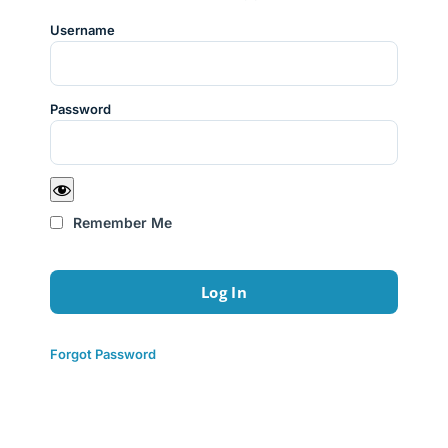
Username
Password
Remember Me
Forgot Password