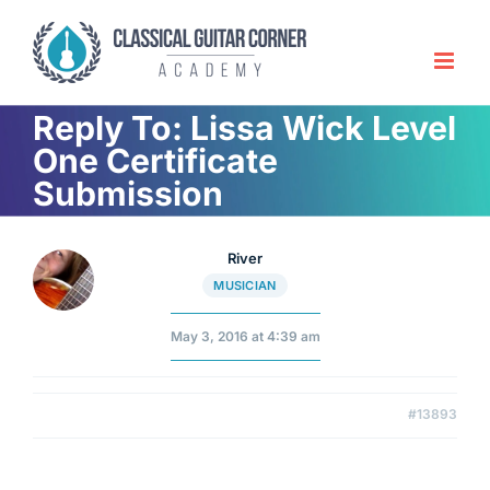
Skip
to
content
Reply To: Lissa Wick Level
One Certificate
Submission
River
MUSICIAN
May 3, 2016 at 4:39 am
#13893