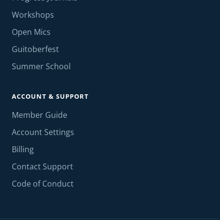
Workshops
Open Mics
Guitoberfest
Summer School
ACCOUNT & SUPPORT
Member Guide
Account Settings
Billing
Contact Support
Code of Conduct