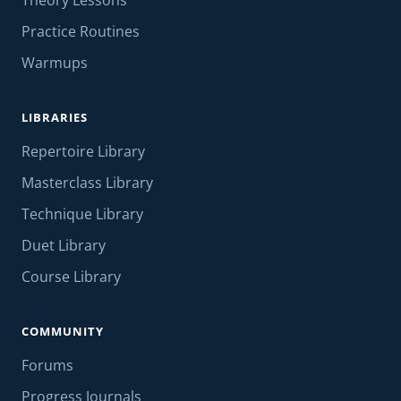
Theory Lessons
Practice Routines
Warmups
LIBRARIES
Repertoire Library
Masterclass Library
Technique Library
Duet Library
Course Library
COMMUNITY
Forums
Progress Journals