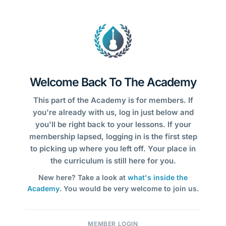
Welcome Back To The Academy
This part of the Academy is for members. If
you're already with us, log in just below and
you'll be right back to your lessons. If your
membership lapsed, logging in is the first step
to picking up where you left off. Your place in
the curriculum is still here for you.
New here? Take a look at
what's inside the
Academy
. You would be very welcome to join us.
MEMBER LOGIN