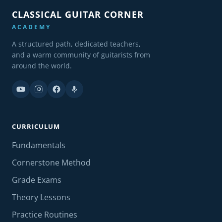
CLASSICAL GUITAR CORNER
ACADEMY
A structured path, dedicated teachers,
and a warm community of guitarists from
around the world.
CURRICULUM
Fundamentals
Cornerstone Method
Grade Exams
Theory Lessons
Practice Routines