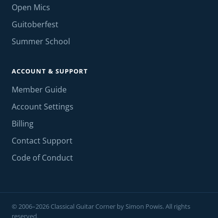
Open Mics
Guitoberfest
Summer School
ACCOUNT & SUPPORT
Member Guide
Account Settings
Billing
Contact Support
Code of Conduct
© 2006–2026 Classical Guitar Corner by Simon Powis. All rights
reserved.