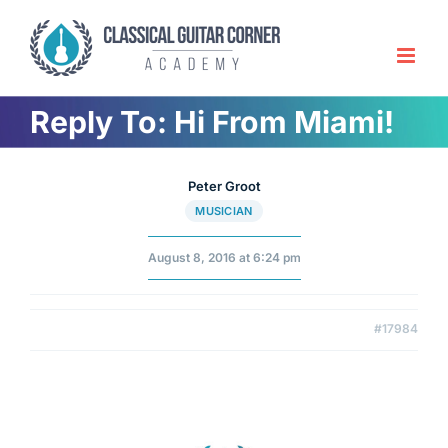
Skip
to
content
Reply To: Hi From Miami!
Peter Groot
MUSICIAN
August 8, 2016 at 6:24 pm
#17984