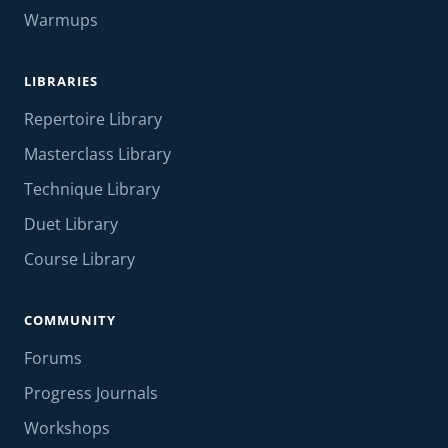
Warmups
LIBRARIES
Repertoire Library
Masterclass Library
Technique Library
Duet Library
Course Library
COMMUNITY
Forums
Progress Journals
Workshops