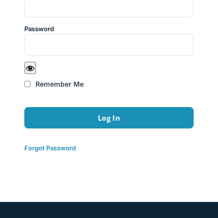
Password
Remember Me
Forgot Password