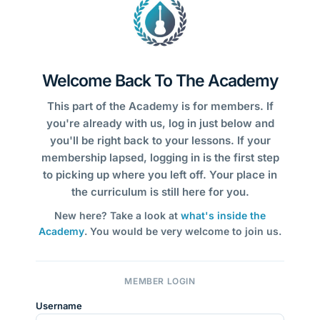
Welcome Back To The Academy
This part of the Academy is for members. If
you're already with us, log in just below and
you'll be right back to your lessons. If your
membership lapsed, logging in is the first step
to picking up where you left off. Your place in
the curriculum is still here for you.
New here? Take a look at
what's inside the
Academy
. You would be very welcome to join us.
MEMBER LOGIN
Username