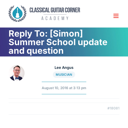
Skip
to
content
Reply To: [Simon]
Summer School update
and question
Lee Angus
MUSICIAN
August 10, 2016 at 3:13 pm
#18081