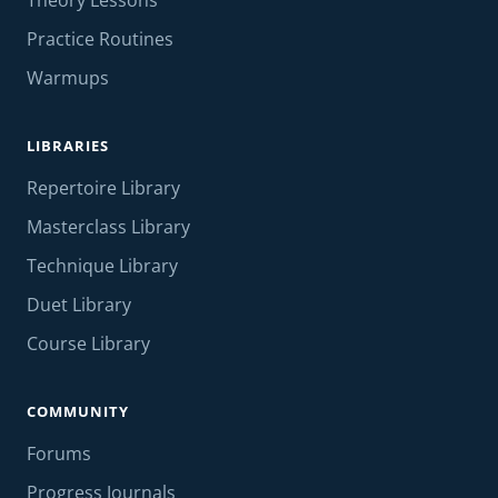
Theory Lessons
Practice Routines
Warmups
LIBRARIES
Repertoire Library
Masterclass Library
Technique Library
Duet Library
Course Library
COMMUNITY
Forums
Progress Journals