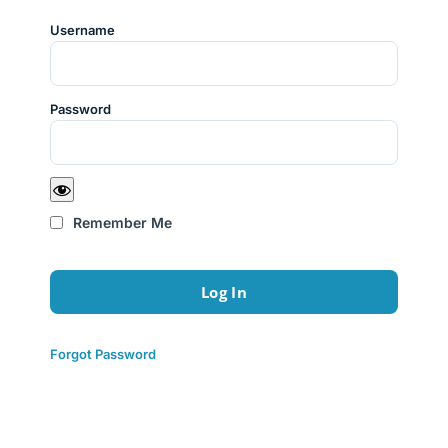
Username
Password
Remember Me
Forgot Password