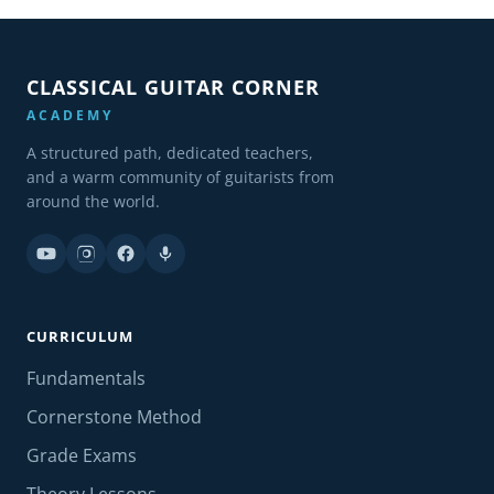
CLASSICAL GUITAR CORNER
ACADEMY
A structured path, dedicated teachers,
and a warm community of guitarists from
around the world.
CURRICULUM
Fundamentals
Cornerstone Method
Grade Exams