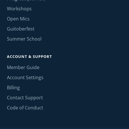
Workshops
Open Mics
Guitoberfest
Summer School
ACCOUNT & SUPPORT
Member Guide
Account Settings
Billing
Contact Support
Code of Conduct