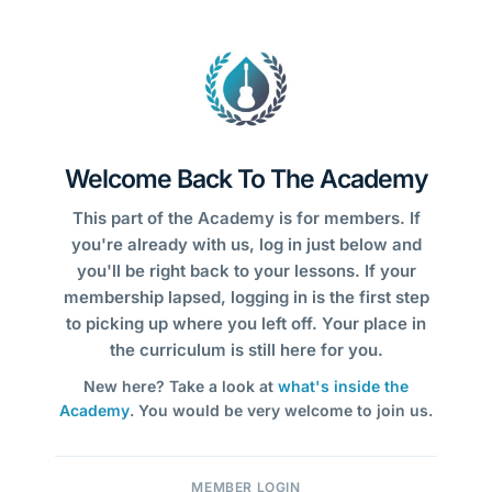
Welcome Back To The Academy
This part of the Academy is for members. If
you're already with us, log in just below and
you'll be right back to your lessons. If your
membership lapsed, logging in is the first step
to picking up where you left off. Your place in
the curriculum is still here for you.
New here? Take a look at
what's inside the
Academy
. You would be very welcome to join us.
MEMBER LOGIN