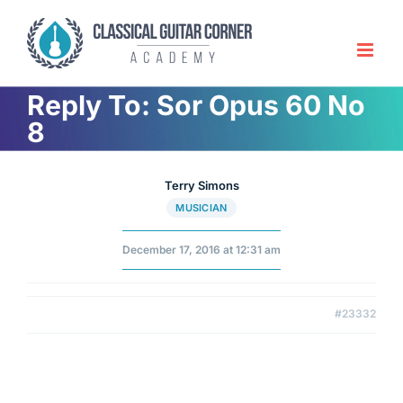
Skip
to
content
Reply To: Sor Opus 60 No
8
Terry Simons
MUSICIAN
December 17, 2016 at 12:31 am
#23332