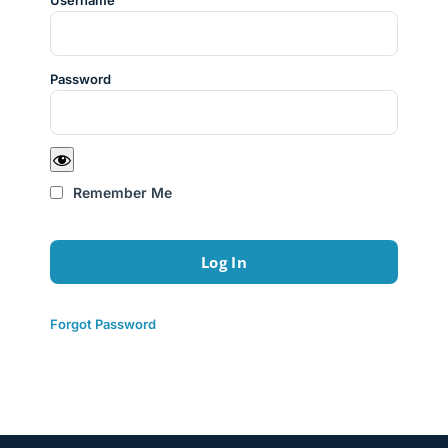
Username
Password
Remember Me
Forgot Password