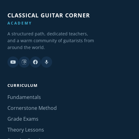
CLASSICAL GUITAR CORNER
ACADEMY
A structured path, dedicated teachers,
and a warm community of guitarists from
around the world.
CURRICULUM
Fundamentals
Cornerstone Method
Grade Exams
Theory Lessons