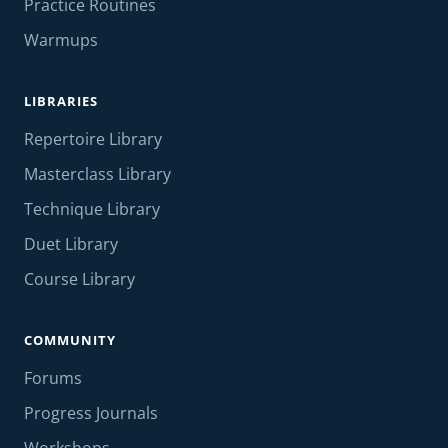
Practice Routines
Warmups
LIBRARIES
Repertoire Library
Masterclass Library
Technique Library
Duet Library
Course Library
COMMUNITY
Forums
Progress Journals