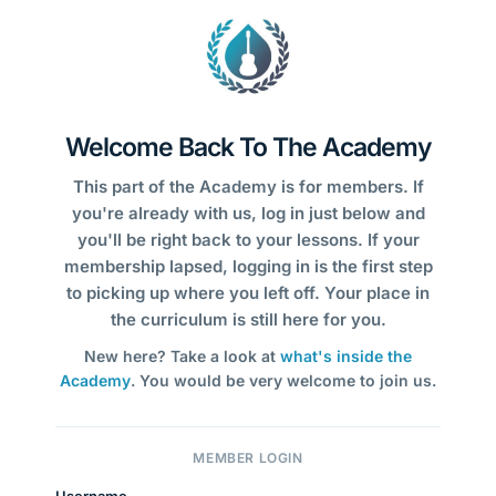
Welcome Back To The Academy
This part of the Academy is for members. If
you're already with us, log in just below and
you'll be right back to your lessons. If your
membership lapsed, logging in is the first step
to picking up where you left off. Your place in
the curriculum is still here for you.
New here? Take a look at
what's inside the
Academy
. You would be very welcome to join us.
MEMBER LOGIN