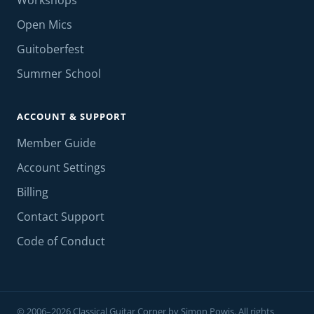
Workshops
Open Mics
Guitoberfest
Summer School
ACCOUNT & SUPPORT
Member Guide
Account Settings
Billing
Contact Support
Code of Conduct
© 2006–2026 Classical Guitar Corner by Simon Powis. All rights