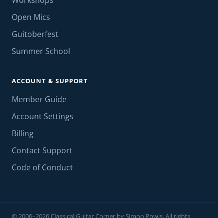
Workshops
Open Mics
Guitoberfest
Summer School
ACCOUNT & SUPPORT
Member Guide
Account Settings
Billing
Contact Support
Code of Conduct
© 2006–2026 Classical Guitar Corner by Simon Powis. All rights