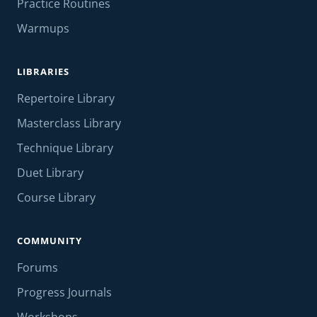
Practice Routines
Warmups
LIBRARIES
Repertoire Library
Masterclass Library
Technique Library
Duet Library
Course Library
COMMUNITY
Forums
Progress Journals