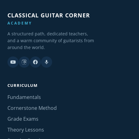
CLASSICAL GUITAR CORNER
ACADEMY
A structured path, dedicated teachers,
and a warm community of guitarists from
around the world.
CURRICULUM
Fundamentals
Cornerstone Method
Grade Exams
Theory Lessons