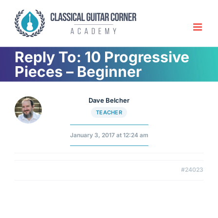
Skip
to
content
Reply To: 10 Progressive
Pieces – Beginner
Dave Belcher
TEACHER
January 3, 2017 at 12:24 am
#24023