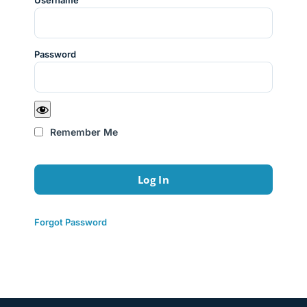
Username
Password
Remember Me
Forgot Password