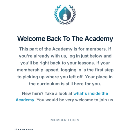
Welcome Back To The Academy
This part of the Academy is for members. If
you're already with us, log in just below and
you'll be right back to your lessons. If your
membership lapsed, logging in is the first step
to picking up where you left off. Your place in
the curriculum is still here for you.
New here? Take a look at
what's inside the
Academy
. You would be very welcome to join us.
MEMBER LOGIN