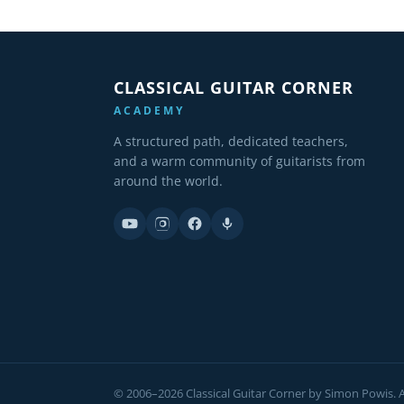
CLASSICAL GUITAR CORNER
ACADEMY
A structured path, dedicated teachers,
and a warm community of guitarists from
around the world.
© 2006–2026 Classical Guitar Corner by Simon Powis. Al