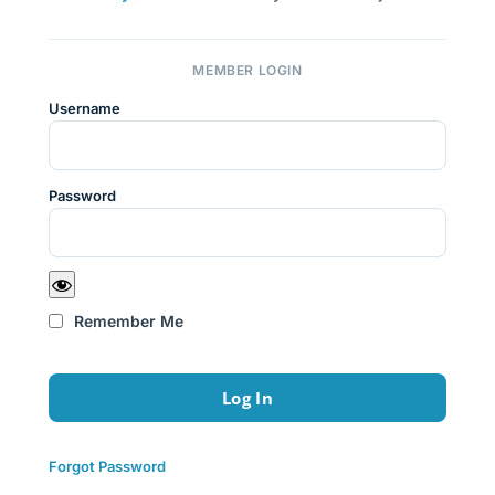
MEMBER LOGIN
Username
Password
Remember Me
Forgot Password