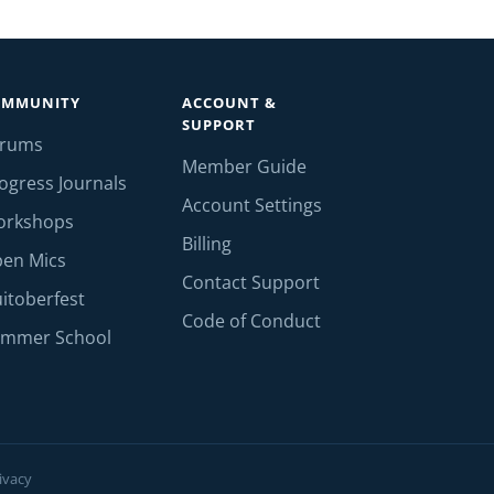
OMMUNITY
ACCOUNT &
SUPPORT
orums
Member Guide
ogress Journals
Account Settings
orkshops
Billing
en Mics
Contact Support
itoberfest
Code of Conduct
mmer School
ivacy