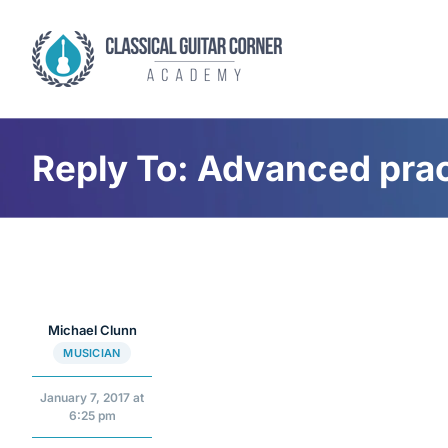
Skip
to
content
Reply To: Advanced prac
Michael Clunn
MUSICIAN
January 7, 2017 at
6:25 pm