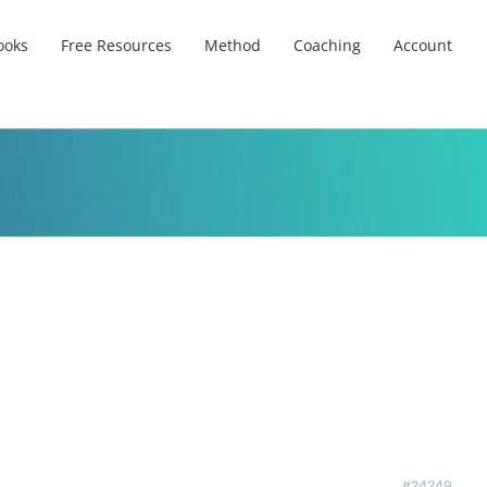
ooks
Free Resources
Method
Coaching
Account
#24249