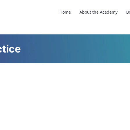
Home
About the Academy
B
tice