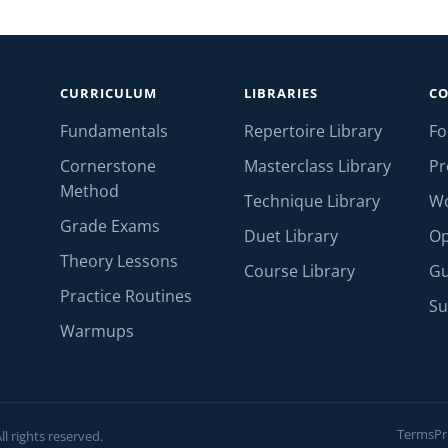
CURRICULUM
LIBRARIES
C
Fundamentals
Repertoire Library
F
Cornerstone
Masterclass Library
Pr
Method
Technique Library
W
Grade Exams
Duet Library
Op
Theory Lessons
Course Library
Gu
Practice Routines
Su
Warmups
Terms
Pr
l rights reserved.