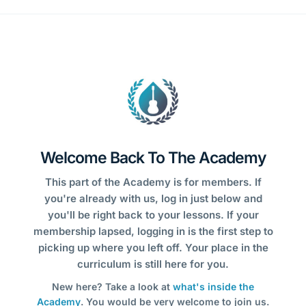
Welcome Back To The Academy
This part of the Academy is for members. If
you're already with us, log in just below and
you'll be right back to your lessons. If your
membership lapsed, logging in is the first step to
picking up where you left off. Your place in the
curriculum is still here for you.
New here? Take a look at
what's inside the
Academy
. You would be very welcome to join us.