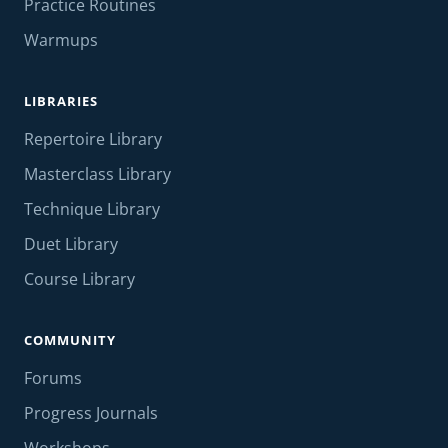
Practice Routines
Warmups
LIBRARIES
Repertoire Library
Masterclass Library
Technique Library
Duet Library
Course Library
COMMUNITY
Forums
Progress Journals