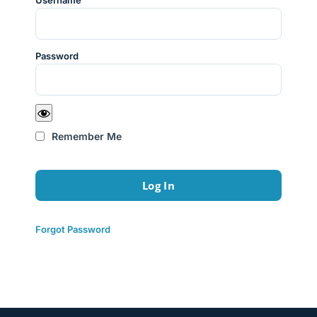
Username
Password
Remember Me
Forgot Password