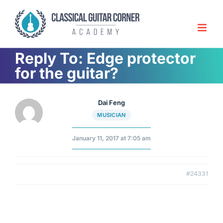
Skip
to
content
Reply To: Edge protector
for the guitar?
Dai Feng
MUSICIAN
January 11, 2017 at 7:05 am
#24331