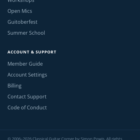
Workshops
Open Mics
Guitoberfest
Summer School
ACCOUNT & SUPPORT
Member Guide
Account Settings
Billing
Contact Support
Code of Conduct
© 2006–2026 Classical Guitar Corner by Simon Powis. All rights