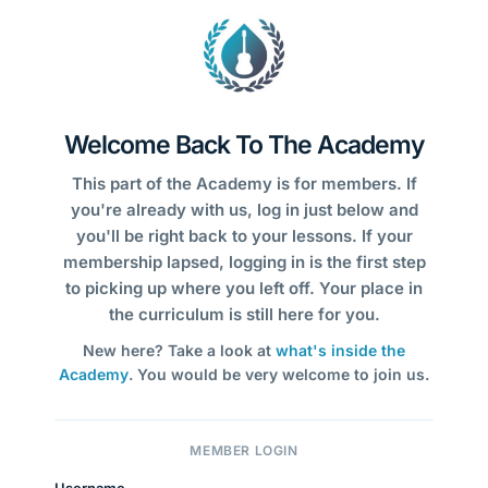
Welcome Back To The Academy
This part of the Academy is for members. If
you're already with us, log in just below and
you'll be right back to your lessons. If your
membership lapsed, logging in is the first step
to picking up where you left off. Your place in
the curriculum is still here for you.
New here? Take a look at
what's inside the
Academy
. You would be very welcome to join us.
MEMBER LOGIN