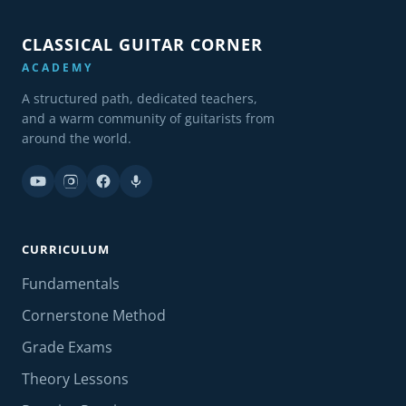
CLASSICAL GUITAR CORNER
ACADEMY
A structured path, dedicated teachers,
and a warm community of guitarists from
around the world.
CURRICULUM
Fundamentals
Cornerstone Method
Grade Exams
Theory Lessons