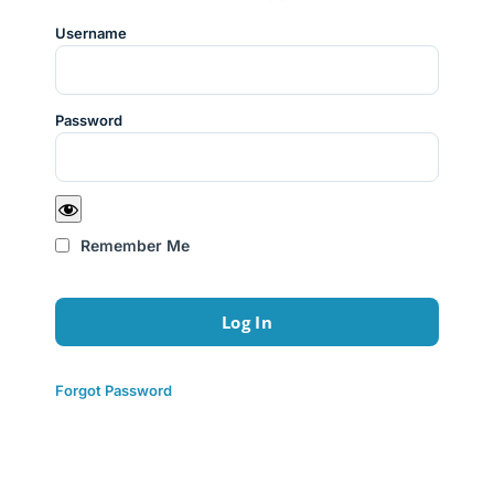
Username
Password
Remember Me
Forgot Password