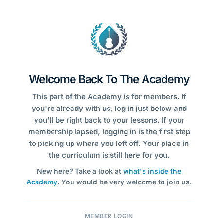
Welcome Back To The Academy
This part of the Academy is for members. If
you're already with us, log in just below and
you'll be right back to your lessons. If your
membership lapsed, logging in is the first step
to picking up where you left off. Your place in
the curriculum is still here for you.
New here? Take a look at
what's inside the
Academy
. You would be very welcome to join us.
MEMBER LOGIN