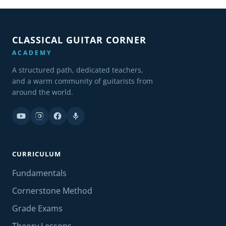
CLASSICAL GUITAR CORNER
ACADEMY
A structured path, dedicated teachers,
and a warm community of guitarists from
around the world.
CURRICULUM
Fundamentals
Cornerstone Method
Grade Exams