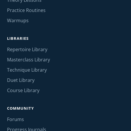
Theory Lessons
Practice Routines
Warmups
LIBRARIES
Repertoire Library
Masterclass Library
Technique Library
Duet Library
Course Library
COMMUNITY
Forums
Progress Journals