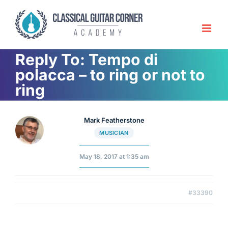
Skip
to
content
Reply To: Tempo di
polacca – to ring or not to
ring
Mark Featherstone
MUSICIAN
May 18, 2017 at 1:35 am
#33390