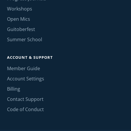
Workshops
Open Mics
Guitoberfest
Summer School
ACCOUNT & SUPPORT
Member Guide
Account Settings
Billing
Contact Support
Code of Conduct