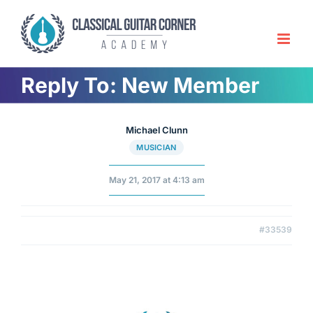
Skip
to
content
Reply To: New Member
Michael Clunn
MUSICIAN
May 21, 2017 at 4:13 am
#33539