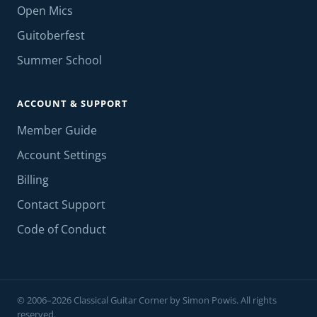
Open Mics
Guitoberfest
Summer School
ACCOUNT & SUPPORT
Member Guide
Account Settings
Billing
Contact Support
Code of Conduct
© 2006–2026 Classical Guitar Corner by Simon Powis. All rights
reserved.