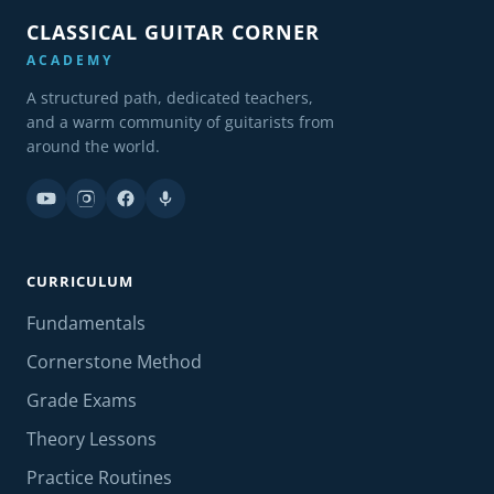
CLASSICAL GUITAR CORNER
ACADEMY
A structured path, dedicated teachers,
and a warm community of guitarists from
around the world.
CURRICULUM
Fundamentals
Cornerstone Method
Grade Exams
Theory Lessons
Practice Routines