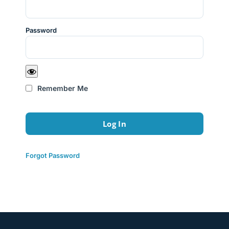
Password
Remember Me
Forgot Password