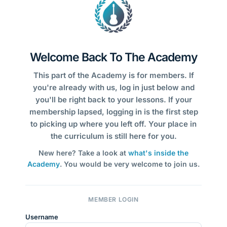
Welcome Back To The Academy
This part of the Academy is for members. If
you're already with us, log in just below and
you'll be right back to your lessons. If your
membership lapsed, logging in is the first step
to picking up where you left off. Your place in
the curriculum is still here for you.
New here? Take a look at
what's inside the
Academy
. You would be very welcome to join us.
MEMBER LOGIN
Username