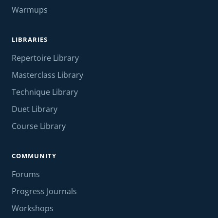
Warmups
LIBRARIES
Repertoire Library
Masterclass Library
Technique Library
Duet Library
Course Library
COMMUNITY
Forums
Progress Journals
Workshops