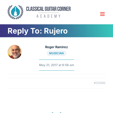
Skip
to
content
Reply To: Rujero
Roger Ramirez
MUSICIAN
May 21, 2017 at 9:56 am
#33550