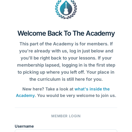
Welcome Back To The Academy
This part of the Academy is for members. If
you're already with us, log in just below and
you'll be right back to your lessons. If your
membership lapsed, logging in is the first step
to picking up where you left off. Your place in
the curriculum is still here for you.
New here? Take a look at
what's inside the
Academy
. You would be very welcome to join us.
MEMBER LOGIN
Username