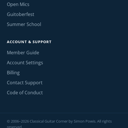
Open Mics
Guitoberfest
Summer School
ACCOUNT & SUPPORT
Member Guide
Account Settings
Billing
Contact Support
Code of Conduct
© 2006–2026 Classical Guitar Corner by Simon Powis. All rights
reserved.