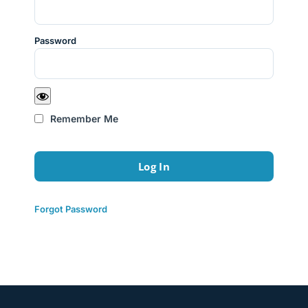
Password
Remember Me
Forgot Password