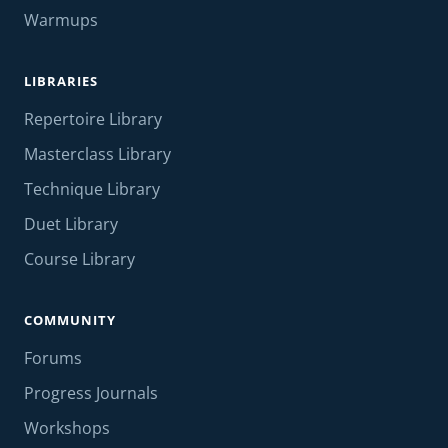
Warmups
LIBRARIES
Repertoire Library
Masterclass Library
Technique Library
Duet Library
Course Library
COMMUNITY
Forums
Progress Journals
Workshops