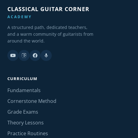
CLASSICAL GUITAR CORNER
ACADEMY
A structured path, dedicated teachers,
and a warm community of guitarists from
around the world.
CURRICULUM
Fundamentals
Cornerstone Method
Grade Exams
Theory Lessons
Practice Routines