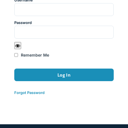
Username
Password
Remember Me
Forgot Password