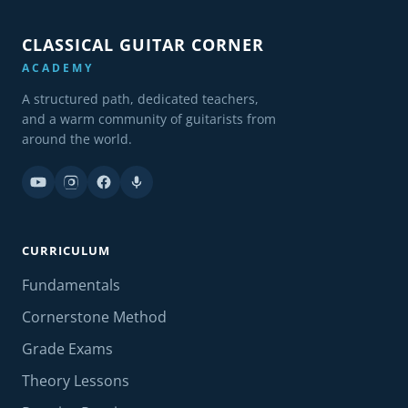
CLASSICAL GUITAR CORNER
ACADEMY
A structured path, dedicated teachers,
and a warm community of guitarists from
around the world.
CURRICULUM
Fundamentals
Cornerstone Method
Grade Exams
Theory Lessons