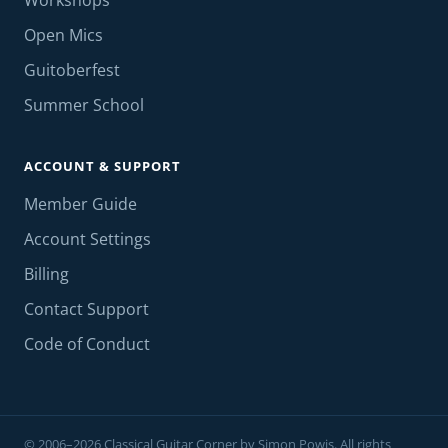
Workshops
Open Mics
Guitoberfest
Summer School
ACCOUNT & SUPPORT
Member Guide
Account Settings
Billing
Contact Support
Code of Conduct
© 2006–2026 Classical Guitar Corner by Simon Powis. All rights