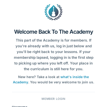
Welcome Back To The Academy
This part of the Academy is for members. If
you're already with us, log in just below and
you'll be right back to your lessons. If your
membership lapsed, logging in is the first step
to picking up where you left off. Your place in
the curriculum is still here for you.
New here? Take a look at
what's inside the
Academy
. You would be very welcome to join us.
MEMBER LOGIN