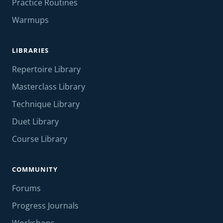
Practice Routines
Warmups
LIBRARIES
Repertoire Library
Masterclass Library
Technique Library
Duet Library
Course Library
COMMUNITY
Forums
Progress Journals