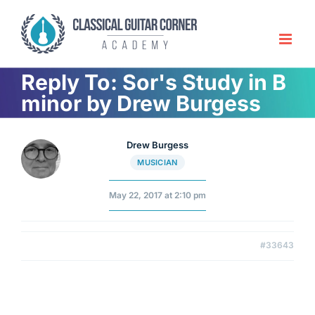
Skip
to
content
Reply To: Sor's Study in B
minor by Drew Burgess
Drew Burgess
MUSICIAN
May 22, 2017 at 2:10 pm
#33643